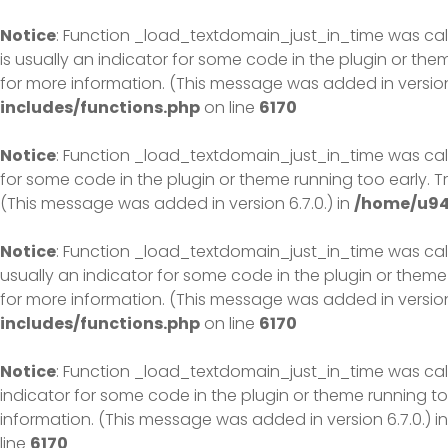
Skip
to
Notice
: Function _load_textdomain_just_in_time was ca
content
is usually an indicator for some code in the plugin or th
for more information. (This message was added in version 
includes/functions.php
on line
6170
Notice
: Function _load_textdomain_just_in_time was ca
for some code in the plugin or theme running too early. 
(This message was added in version 6.7.0.) in
/home/u94
Notice
: Function _load_textdomain_just_in_time was ca
usually an indicator for some code in the plugin or theme
for more information. (This message was added in version 
includes/functions.php
on line
6170
Notice
: Function _load_textdomain_just_in_time was ca
indicator for some code in the plugin or theme running to
information. (This message was added in version 6.7.0.) i
line
6170