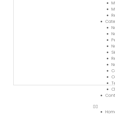
M
M
R
Cate
N
N
P
N
S
R
N
C
C
T
C
Cont
Hom