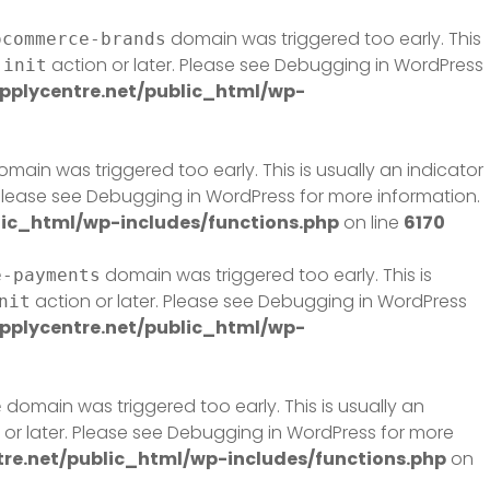
domain was triggered too early. This
ocommerce-brands
e
action or later. Please see
Debugging in WordPress
init
plycentre.net/public_html/wp-
main was triggered too early. This is usually an indicator
 Please see
Debugging in WordPress
for more information.
ic_html/wp-includes/functions.php
on line
6170
domain was triggered too early. This is
e-payments
action or later. Please see
Debugging in WordPress
nit
plycentre.net/public_html/wp-
domain was triggered too early. This is usually an
e
or later. Please see
Debugging in WordPress
for more
e.net/public_html/wp-includes/functions.php
on