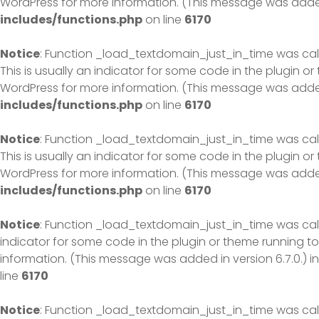
WordPress
for more information. (This message was added 
includes/functions.php
on line
6170
Notice
: Function _load_textdomain_just_in_time was ca
This is usually an indicator for some code in the plugin o
WordPress
for more information. (This message was added 
includes/functions.php
on line
6170
Notice
: Function _load_textdomain_just_in_time was ca
This is usually an indicator for some code in the plugin o
WordPress
for more information. (This message was added 
includes/functions.php
on line
6170
Notice
: Function _load_textdomain_just_in_time was ca
indicator for some code in the plugin or theme running to
information. (This message was added in version 6.7.0.) i
line
6170
Notice
: Function _load_textdomain_just_in_time was ca