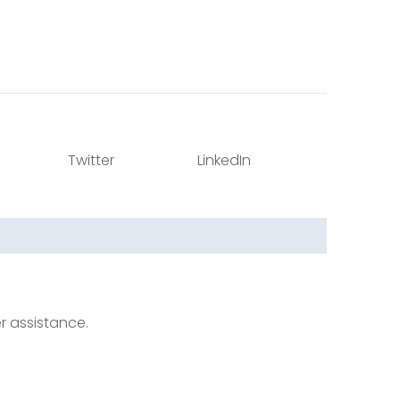
Twitter
LinkedIn
er assistance.