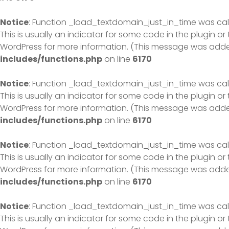
Notice
: Function _load_textdomain_just_in_time was ca
This is usually an indicator for some code in the plugin o
WordPress
for more information. (This message was added 
includes/functions.php
on line
6170
Notice
: Function _load_textdomain_just_in_time was ca
This is usually an indicator for some code in the plugin o
WordPress
for more information. (This message was added 
includes/functions.php
on line
6170
Notice
: Function _load_textdomain_just_in_time was ca
This is usually an indicator for some code in the plugin o
WordPress
for more information. (This message was added 
includes/functions.php
on line
6170
Notice
: Function _load_textdomain_just_in_time was ca
This is usually an indicator for some code in the plugin o