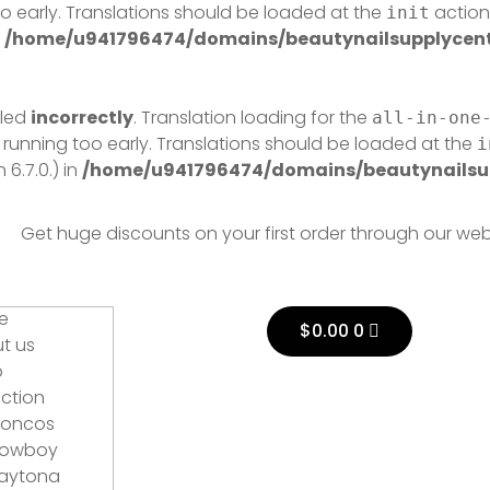
o early. Translations should be loaded at the
action 
init
n
/home/u941796474/domains/beautynailsupplycentr
lled
incorrectly
. Translation loading for the
all-in-one
 running too early. Translations should be loaded at the
i
6.7.0.) in
/home/u941796474/domains/beautynailsup
Get huge discounts on your first order through our web
Cart
e
$
0.00
0
t us
p
ection
roncos
owboy
aytona