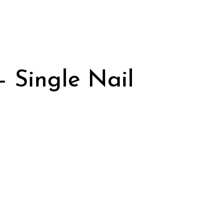
– Single Nail
urrent
rice
:
395.00.