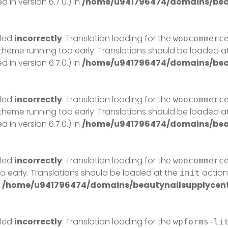
in version 6.7.0.) in
/home/u941796474/domains/beau
lled
incorrectly
. Translation loading for the
woocommerc
r theme running too early. Translations should be loaded a
in version 6.7.0.) in
/home/u941796474/domains/beau
lled
incorrectly
. Translation loading for the
woocommerc
r theme running too early. Translations should be loaded a
in version 6.7.0.) in
/home/u941796474/domains/beau
lled
incorrectly
. Translation loading for the
woocommerc
o early. Translations should be loaded at the
action 
init
n
/home/u941796474/domains/beautynailsupplycentr
lled
incorrectly
. Translation loading for the
wpforms-li