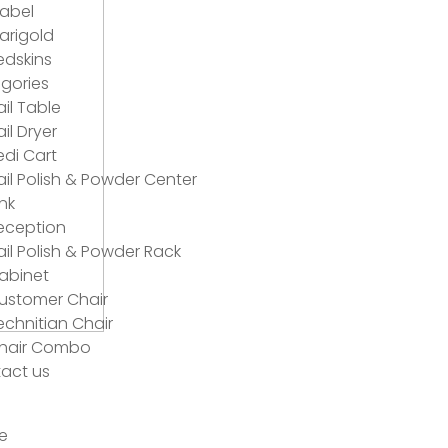
abel
arigold
edskins
gories
ail Table
ail Dryer
edi Cart
ail Polish & Powder Center
ink
eception
ail Polish & Powder Rack
abinet
ustomer Chair
echnitian Chair
hair Combo
act us
e