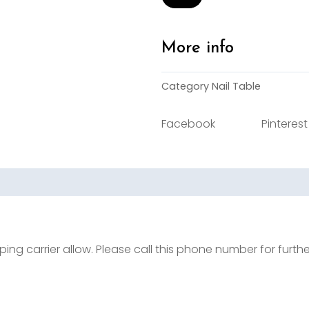
Table
quantity
More info
Category
Nail Table
Facebook
Pinterest
ing carrier allow. Please call this phone number for furth