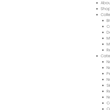
Abou
Sho
Coll
B
C
D
M
M
R
Cate
N
N
P
N
S
R
N
C
C