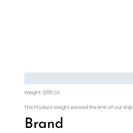
Description
Brand
Reviews (0)
Weight: 1200 Oz
The Product weight exceed the limit of our shipp
Brand