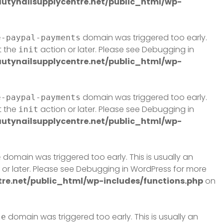
tynailsupplycentre.net/public_html/wp-
domain was triggered too early.
e-paypal-payments
t the
action or later. Please see
Debugging in
init
tynailsupplycentre.net/public_html/wp-
domain was triggered too early.
e-paypal-payments
t the
action or later. Please see
Debugging in
init
tynailsupplycentre.net/public_html/wp-
domain was triggered too early. This is usually an
e
or later. Please see
Debugging in WordPress
for more
e.net/public_html/wp-includes/functions.php
on
domain was triggered too early. This is usually an
te