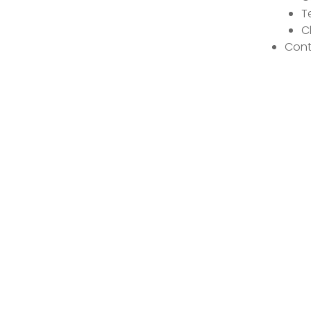
T
C
Cont