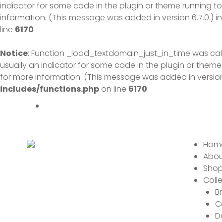
indicator for some code in the plugin or theme running to
information. (This message was added in version 6.7.0.) i
line
6170
Notice
: Function _load_textdomain_just_in_time was ca
usually an indicator for some code in the plugin or theme
for more information. (This message was added in version 
includes/functions.php
on line
6170
Menu
Hom
Abou
Sho
Coll
B
C
D