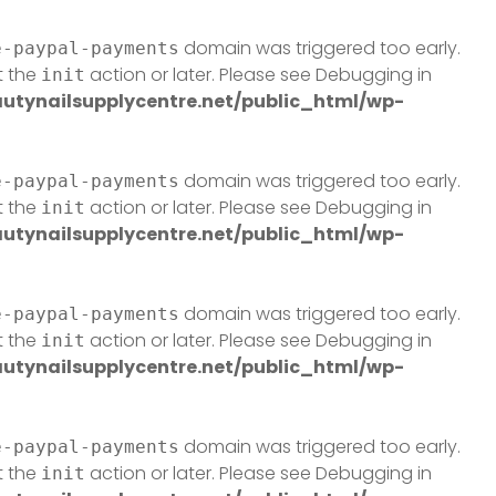
domain was triggered too early.
e-paypal-payments
t the
action or later. Please see
Debugging in
init
tynailsupplycentre.net/public_html/wp-
domain was triggered too early.
e-paypal-payments
t the
action or later. Please see
Debugging in
init
tynailsupplycentre.net/public_html/wp-
domain was triggered too early.
e-paypal-payments
t the
action or later. Please see
Debugging in
init
tynailsupplycentre.net/public_html/wp-
domain was triggered too early.
e-paypal-payments
t the
action or later. Please see
Debugging in
init