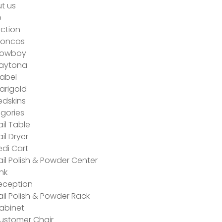
t us
p
ection
roncos
owboy
aytona
abel
arigold
edskins
gories
ail Table
ail Dryer
edi Cart
ail Polish & Powder Center
ink
eception
ail Polish & Powder Rack
abinet
ustomer Chair