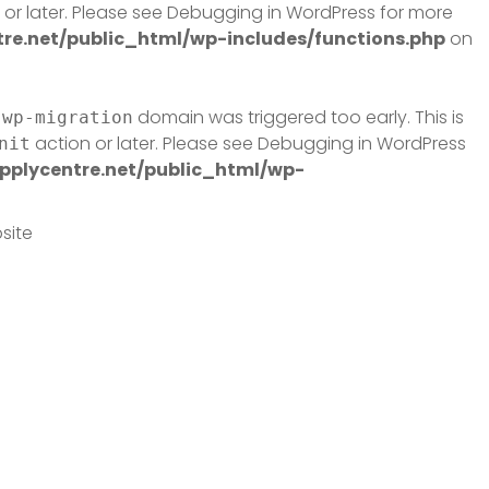
or later. Please see
Debugging in WordPress
for more
e.net/public_html/wp-includes/functions.php
on
domain was triggered too early. This is
-wp-migration
action or later. Please see
Debugging in WordPress
nit
plycentre.net/public_html/wp-
site