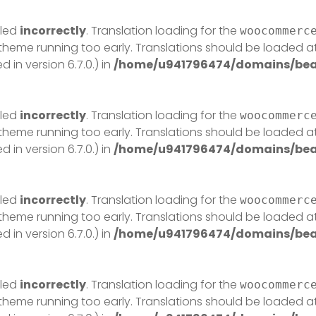
lled
incorrectly
. Translation loading for the
woocommerc
r theme running too early. Translations should be loaded a
in version 6.7.0.) in
/home/u941796474/domains/beau
lled
incorrectly
. Translation loading for the
woocommerc
r theme running too early. Translations should be loaded a
in version 6.7.0.) in
/home/u941796474/domains/beau
lled
incorrectly
. Translation loading for the
woocommerc
r theme running too early. Translations should be loaded a
in version 6.7.0.) in
/home/u941796474/domains/beau
lled
incorrectly
. Translation loading for the
woocommerc
r theme running too early. Translations should be loaded a