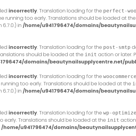
lled
incorrectly
. Translation loading for the
perfect-wo
eme running too early. Translations should be loaded at th
6.7.0.) in
/home/u941796474/domains/beautynailsup
lled
incorrectly
. Translation loading for the
do
post-smtp
Translations should be loaded at the
action or later.
init
1796474/domains/beautynailsupplycentre.net/publ
lled
incorrectly
. Translation loading for the
woocommerc
 running too early. Translations should be loaded at the
i
6.7.0.) in
/home/u941796474/domains/beautynailsup
lled
incorrectly
. Translation loading for the
wp-optimiz
o early. Translations should be loaded at the
action 
init
n
/home/u941796474/domains/beautynailsupplycentr