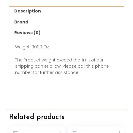
Description
Brand
Reviews (0)
Weight: 3000 Oz
The Product weight exceed the limit of our
shipping carrier allow. Please call this phone
number for further assistance.
Related products
Original
Current
Original
Current