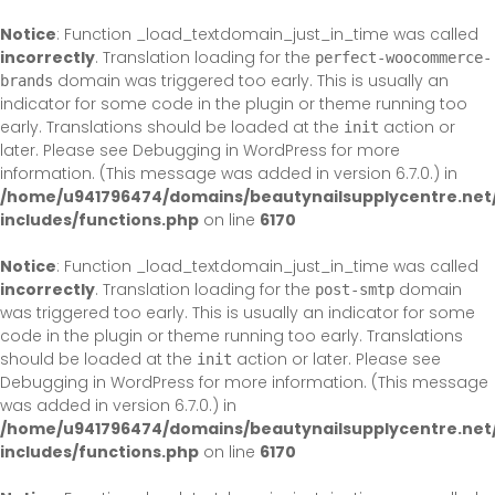
Skip
to
Notice
: Function _load_textdomain_just_in_time was called
content
incorrectly
. Translation loading for the
perfect-woocommerce-
domain was triggered too early. This is usually an
brands
indicator for some code in the plugin or theme running too
early. Translations should be loaded at the
action or
init
later. Please see
Debugging in WordPress
for more
information. (This message was added in version 6.7.0.) in
/home/u941796474/domains/beautynailsupplycentre.net
includes/functions.php
on line
6170
Notice
: Function _load_textdomain_just_in_time was called
incorrectly
. Translation loading for the
domain
post-smtp
was triggered too early. This is usually an indicator for some
code in the plugin or theme running too early. Translations
should be loaded at the
action or later. Please see
init
Debugging in WordPress
for more information. (This message
was added in version 6.7.0.) in
/home/u941796474/domains/beautynailsupplycentre.net
includes/functions.php
on line
6170