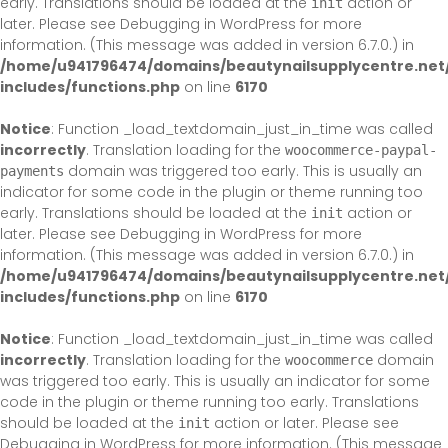
early. Translations should be loaded at the
action or
init
later. Please see
Debugging in WordPress
for more
information. (This message was added in version 6.7.0.) in
/home/u941796474/domains/beautynailsupplycentre.net
includes/functions.php
on line
6170
Notice
: Function _load_textdomain_just_in_time was called
incorrectly
. Translation loading for the
woocommerce-paypal-
domain was triggered too early. This is usually an
payments
indicator for some code in the plugin or theme running too
early. Translations should be loaded at the
action or
init
later. Please see
Debugging in WordPress
for more
information. (This message was added in version 6.7.0.) in
/home/u941796474/domains/beautynailsupplycentre.net
includes/functions.php
on line
6170
Notice
: Function _load_textdomain_just_in_time was called
incorrectly
. Translation loading for the
domain
woocommerce
was triggered too early. This is usually an indicator for some
code in the plugin or theme running too early. Translations
should be loaded at the
action or later. Please see
init
Debugging in WordPress
for more information. (This message