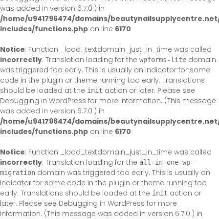
was added in version 6.7.0.) in
/home/u941796474/domains/beautynailsupplycentre.net
includes/functions.php
on line
6170
Notice
: Function _load_textdomain_just_in_time was called
incorrectly
. Translation loading for the
domain
wpforms-lite
was triggered too early. This is usually an indicator for some
code in the plugin or theme running too early. Translations
should be loaded at the
action or later. Please see
init
Debugging in WordPress
for more information. (This message
was added in version 6.7.0.) in
/home/u941796474/domains/beautynailsupplycentre.net
includes/functions.php
on line
6170
Notice
: Function _load_textdomain_just_in_time was called
incorrectly
. Translation loading for the
all-in-one-wp-
domain was triggered too early. This is usually an
migration
indicator for some code in the plugin or theme running too
early. Translations should be loaded at the
action or
init
later. Please see
Debugging in WordPress
for more
information. (This message was added in version 6.7.0.) in