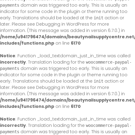
domain was triggered too early. This is usually an
payments
indicator for some code in the plugin or theme running too
early. Translations should be loaded at the
action or
init
later. Please see
Debugging in WordPress
for more
information. (This message was added in version 6.7.0.) in
/home/u941796474/domains/beautynailsupplycentre.net
includes/functions.php
on line
6170
Notice
: Function _load_textdomain_just_in_time was called
incorrectly
. Translation loading for the
woocommerce-paypal-
domain was triggered too early. This is usually an
payments
indicator for some code in the plugin or theme running too
early. Translations should be loaded at the
action or
init
later. Please see
Debugging in WordPress
for more
information. (This message was added in version 6.7.0.) in
/home/u941796474/domains/beautynailsupplycentre.net
includes/functions.php
on line
6170
Notice
: Function _load_textdomain_just_in_time was called
incorrectly
. Translation loading for the
woocommerce-paypal-
domain was triggered too early. This is usually an
payments