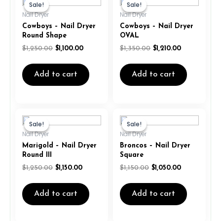
price
price
price
price
Sale!
Sale!
Sale!
Sale!
was:
is:
was:
is:
Nail Dryer
Nail Dryer
$1,250.00.
$1,100.00.
$1,350.00.
$1,210.00.
Cowboys – Nail Dryer
Cowboys – Nail Dryer
Round Shape
OVAL
$
1,250.00
$
1,100.00
$
1,350.00
$
1,210.00
Add to cart
Add to cart
Original
Current
Original
Current
price
price
price
price
Sale!
Sale!
Sale!
Sale!
was:
is:
was:
is:
Nail Dryer
Nail Dryer
$1,250.00.
$1,150.00.
$1,150.00.
$1,050.00.
Marigold – Nail Dryer
Broncos – Nail Dryer
Round III
Square
$
1,250.00
$
1,150.00
$
1,150.00
$
1,050.00
Add to cart
Add to cart