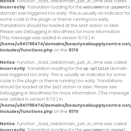
Notice
: Function _load_textdomain_just_in_time was called
incorrectly
. Translation loading for the
woocommerce-payments
domain was triggered too early. This is usually an indicator for
some code in the plugin or theme running too early.
Translations should be loaded at the
action or later.
init
Please see
Debugging in WordPress
for more information.
(This message was added in version 6.7.0.) in
/home/u941796474/domains/beautynailsupplycentre.net
includes/functions.php
on line
6170
Notice
: Function _load_textdomain_just_in_time was called
incorrectly
. Translation loading for the
domain
wp-optimize
was triggered too early. This is usually an indicator for some
code in the plugin or theme running too early. Translations
should be loaded at the
action or later. Please see
init
Debugging in WordPress
for more information. (This message
was added in version 6.7.0.) in
/home/u941796474/domains/beautynailsupplycentre.net
includes/functions.php
on line
6170
Notice
: Function _load_textdomain_just_in_time was called
incorrectly
. Translation loading for the
woocommerce-paypal-