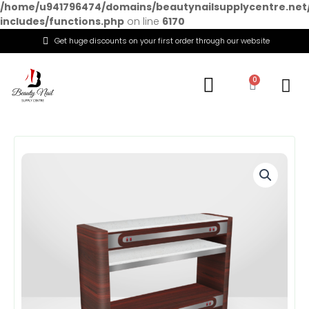
/home/u941796474/domains/beautynailsupplycentre.net
includes/functions.php
on line
6170
Get huge discounts on your first order through our website
Menu
0
Cart