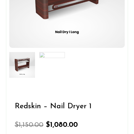
Redskin – Nail Dryer 1
Original
Current
$
1,150.00
$
1,080.00
price
price