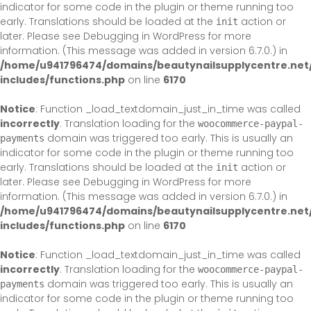
indicator for some code in the plugin or theme running too
early. Translations should be loaded at the
action or
init
later. Please see
Debugging in WordPress
for more
information. (This message was added in version 6.7.0.) in
/home/u941796474/domains/beautynailsupplycentre.net
includes/functions.php
on line
6170
Notice
: Function _load_textdomain_just_in_time was called
incorrectly
. Translation loading for the
woocommerce-paypal-
domain was triggered too early. This is usually an
payments
indicator for some code in the plugin or theme running too
early. Translations should be loaded at the
action or
init
later. Please see
Debugging in WordPress
for more
information. (This message was added in version 6.7.0.) in
/home/u941796474/domains/beautynailsupplycentre.net
includes/functions.php
on line
6170
Notice
: Function _load_textdomain_just_in_time was called
incorrectly
. Translation loading for the
woocommerce-paypal-
domain was triggered too early. This is usually an
payments
indicator for some code in the plugin or theme running too