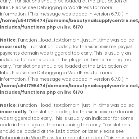
early. Translations should be loaded at the
action or
init
later. Please see
Debugging in WordPress
for more
information. (This message was added in version 6.7.0.) in
/home/u941796474/domains/beautynailsupplycentre.net
includes/functions.php
on line
6170
Notice
: Function _load_textdomain_just_in_time was called
incorrectly
. Translation loading for the
woocommerce-paypal-
domain was triggered too early. This is usually an
payments
indicator for some code in the plugin or theme running too
early. Translations should be loaded at the
action or
init
later. Please see
Debugging in WordPress
for more
information. (This message was added in version 6.7.0.) in
/home/u941796474/domains/beautynailsupplycentre.net
includes/functions.php
on line
6170
Notice
: Function _load_textdomain_just_in_time was called
incorrectly
. Translation loading for the
domain
woocommerce
was triggered too early. This is usually an indicator for some
code in the plugin or theme running too early. Translations
should be loaded at the
action or later. Please see
init
Debugging in WordPress
for more information. (This message