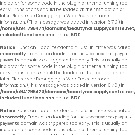
indicator for some code in the plugin or theme running too
early. Translations should be loaded at the
action or
init
later. Please see
Debugging in WordPress
for more
information. (This message was added in version 6.7.0.) in
/home/u941796474/domains/beautynailsupplycentre.net
includes/functions.php
on line
6170
Notice
: Function _load_textdomain_just_in_time was called
incorrectly
. Translation loading for the
woocommerce-paypal-
domain was triggered too early. This is usually an
payments
indicator for some code in the plugin or theme running too
early. Translations should be loaded at the
action or
init
later. Please see
Debugging in WordPress
for more
information. (This message was added in version 6.7.0.) in
/home/u941796474/domains/beautynailsupplycentre.net
includes/functions.php
on line
6170
Notice
: Function _load_textdomain_just_in_time was called
incorrectly
. Translation loading for the
woocommerce-paypal-
domain was triggered too early. This is usually an
payments
indicator for some code in the plugin or theme running too