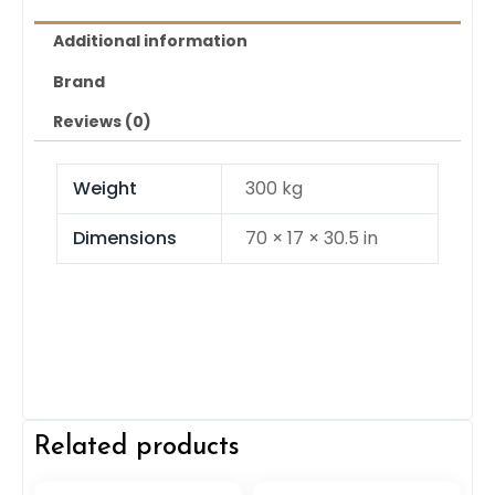
Additional information
Brand
Reviews (0)
Weight
300 kg
Dimensions
70 × 17 × 30.5 in
Related products
Original
Current
Original
Current