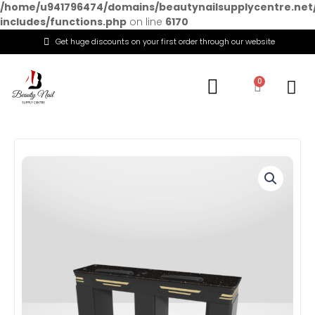
/home/u941796474/domains/beautynailsupplycentre.net
includes/functions.php
on line
6170
Get huge discounts on your first order through our website
Menu
0
Cart