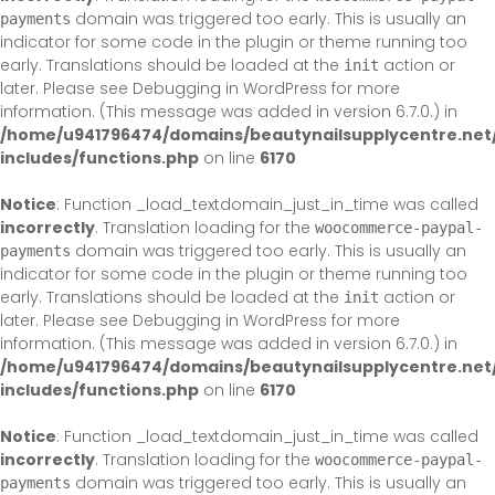
domain was triggered too early. This is usually an
payments
indicator for some code in the plugin or theme running too
early. Translations should be loaded at the
action or
init
later. Please see
Debugging in WordPress
for more
information. (This message was added in version 6.7.0.) in
/home/u941796474/domains/beautynailsupplycentre.net
includes/functions.php
on line
6170
Notice
: Function _load_textdomain_just_in_time was called
incorrectly
. Translation loading for the
woocommerce-paypal-
domain was triggered too early. This is usually an
payments
indicator for some code in the plugin or theme running too
early. Translations should be loaded at the
action or
init
later. Please see
Debugging in WordPress
for more
information. (This message was added in version 6.7.0.) in
/home/u941796474/domains/beautynailsupplycentre.net
includes/functions.php
on line
6170
Notice
: Function _load_textdomain_just_in_time was called
incorrectly
. Translation loading for the
woocommerce-paypal-
domain was triggered too early. This is usually an
payments