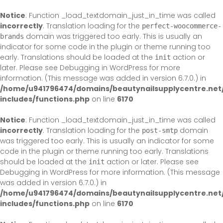
Skip
to
Notice
: Function _load_textdomain_just_in_time was called
content
incorrectly
. Translation loading for the
perfect-woocommerce-
domain was triggered too early. This is usually an
brands
indicator for some code in the plugin or theme running too
early. Translations should be loaded at the
action or
init
later. Please see
Debugging in WordPress
for more
information. (This message was added in version 6.7.0.) in
/home/u941796474/domains/beautynailsupplycentre.net
includes/functions.php
on line
6170
Notice
: Function _load_textdomain_just_in_time was called
incorrectly
. Translation loading for the
domain
post-smtp
was triggered too early. This is usually an indicator for some
code in the plugin or theme running too early. Translations
should be loaded at the
action or later. Please see
init
Debugging in WordPress
for more information. (This message
was added in version 6.7.0.) in
/home/u941796474/domains/beautynailsupplycentre.net
includes/functions.php
on line
6170