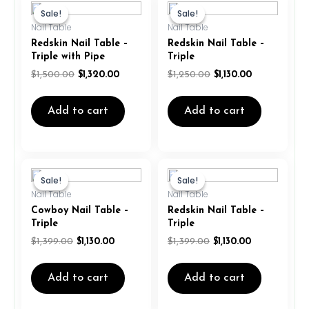
price
price
price
price
Sale!
Sale!
Sale!
Sale!
was:
is:
was:
is:
Nail Table
Nail Table
$1,500.00.
$1,320.00.
$1,250.00.
$1,130.00.
Redskin Nail Table –
Redskin Nail Table –
Triple with Pipe
Triple
$
1,500.00
$
1,320.00
$
1,250.00
$
1,130.00
Add to cart
Add to cart
Original
Current
Original
Current
price
price
price
price
Sale!
Sale!
Sale!
Sale!
was:
is:
was:
is:
Nail Table
Nail Table
$1,399.00.
$1,130.00.
$1,399.00.
$1,130.00.
Cowboy Nail Table –
Redskin Nail Table –
Triple
Triple
$
1,399.00
$
1,130.00
$
1,399.00
$
1,130.00
Add to cart
Add to cart