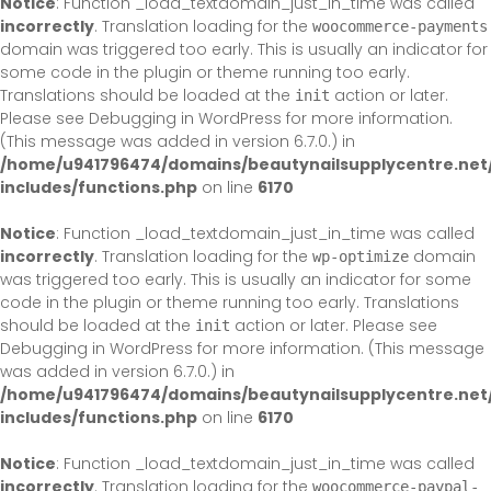
Notice
: Function _load_textdomain_just_in_time was called
incorrectly
. Translation loading for the
woocommerce-payments
domain was triggered too early. This is usually an indicator for
some code in the plugin or theme running too early.
Translations should be loaded at the
action or later.
init
Please see
Debugging in WordPress
for more information.
(This message was added in version 6.7.0.) in
/home/u941796474/domains/beautynailsupplycentre.net
includes/functions.php
on line
6170
Notice
: Function _load_textdomain_just_in_time was called
incorrectly
. Translation loading for the
domain
wp-optimize
was triggered too early. This is usually an indicator for some
code in the plugin or theme running too early. Translations
should be loaded at the
action or later. Please see
init
Debugging in WordPress
for more information. (This message
was added in version 6.7.0.) in
/home/u941796474/domains/beautynailsupplycentre.net
includes/functions.php
on line
6170
Notice
: Function _load_textdomain_just_in_time was called
incorrectly
. Translation loading for the
woocommerce-paypal-