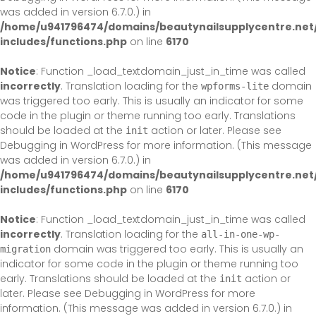
was added in version 6.7.0.) in
/home/u941796474/domains/beautynailsupplycentre.net
includes/functions.php
on line
6170
Notice
: Function _load_textdomain_just_in_time was called
incorrectly
. Translation loading for the
domain
wpforms-lite
was triggered too early. This is usually an indicator for some
code in the plugin or theme running too early. Translations
should be loaded at the
action or later. Please see
init
Debugging in WordPress
for more information. (This message
was added in version 6.7.0.) in
/home/u941796474/domains/beautynailsupplycentre.net
includes/functions.php
on line
6170
Notice
: Function _load_textdomain_just_in_time was called
incorrectly
. Translation loading for the
all-in-one-wp-
domain was triggered too early. This is usually an
migration
indicator for some code in the plugin or theme running too
early. Translations should be loaded at the
action or
init
later. Please see
Debugging in WordPress
for more
information. (This message was added in version 6.7.0.) in