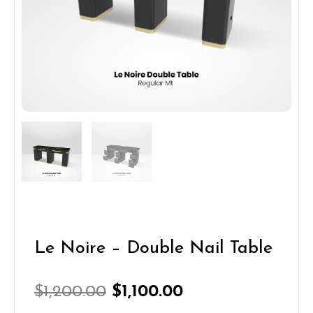
Le Noire – Double Nail Table
Original
Current
$
1,200.00
$
1,100.00
price
price