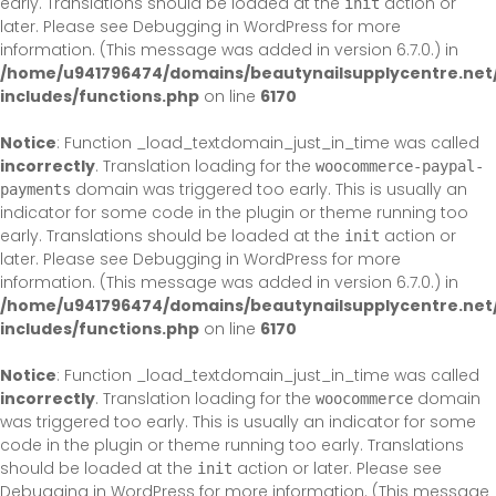
early. Translations should be loaded at the
action or
init
later. Please see
Debugging in WordPress
for more
information. (This message was added in version 6.7.0.) in
/home/u941796474/domains/beautynailsupplycentre.net
includes/functions.php
on line
6170
Notice
: Function _load_textdomain_just_in_time was called
incorrectly
. Translation loading for the
woocommerce-paypal-
domain was triggered too early. This is usually an
payments
indicator for some code in the plugin or theme running too
early. Translations should be loaded at the
action or
init
later. Please see
Debugging in WordPress
for more
information. (This message was added in version 6.7.0.) in
/home/u941796474/domains/beautynailsupplycentre.net
includes/functions.php
on line
6170
Notice
: Function _load_textdomain_just_in_time was called
incorrectly
. Translation loading for the
domain
woocommerce
was triggered too early. This is usually an indicator for some
code in the plugin or theme running too early. Translations
should be loaded at the
action or later. Please see
init
Debugging in WordPress
for more information. (This message