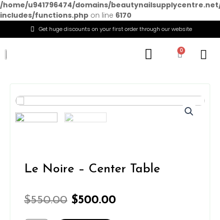
/home/u941796474/domains/beautynailsupplycentre.net
includes/functions.php
on line
6170
Get huge discounts on your first order through our website
Menu
0
Cart
Le Noire – Center Table
Original
Current
$
550.00
$
500.00
price
price