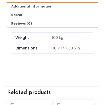
Additional information
Brand
Reviews (0)
Weight
100 kg
Dimensions
30 × 17 × 30.5 in
Related products
Original
Current
Original
Current