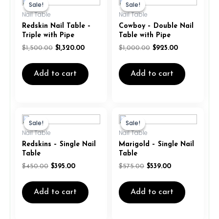
price
price
price
price
Sale!
Sale!
Sale!
Sale!
was:
is:
was:
is:
Nail Table
Nail Table
$1,500.00.
$1,320.00.
$1,000.00.
$925.00.
Redskin Nail Table –
Cowboy – Double Nail
Triple with Pipe
Table with Pipe
$
1,500.00
$
1,320.00
$
1,000.00
$
925.00
Add to cart
Add to cart
Original
Current
Original
Current
price
price
price
price
Sale!
Sale!
Sale!
Sale!
was:
is:
was:
is:
Nail Table
Nail Table
$450.00.
$395.00.
$575.00.
$539.00.
Redskins – Single Nail
Marigold – Single Nail
Table
Table
$
450.00
$
395.00
$
575.00
$
539.00
Add to cart
Add to cart