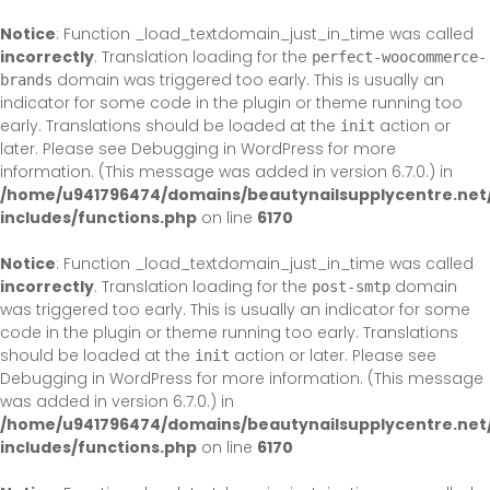
Skip
to
Notice
: Function _load_textdomain_just_in_time was called
content
incorrectly
. Translation loading for the
perfect-woocommerce-
domain was triggered too early. This is usually an
brands
indicator for some code in the plugin or theme running too
early. Translations should be loaded at the
action or
init
later. Please see
Debugging in WordPress
for more
information. (This message was added in version 6.7.0.) in
/home/u941796474/domains/beautynailsupplycentre.net
includes/functions.php
on line
6170
Notice
: Function _load_textdomain_just_in_time was called
incorrectly
. Translation loading for the
domain
post-smtp
was triggered too early. This is usually an indicator for some
code in the plugin or theme running too early. Translations
should be loaded at the
action or later. Please see
init
Debugging in WordPress
for more information. (This message
was added in version 6.7.0.) in
/home/u941796474/domains/beautynailsupplycentre.net
includes/functions.php
on line
6170