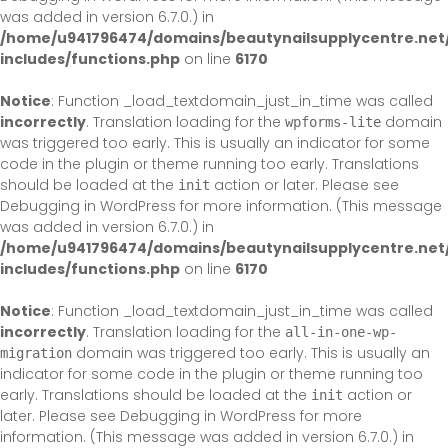
was added in version 6.7.0.) in
/home/u941796474/domains/beautynailsupplycentre.net
includes/functions.php
on line
6170
Notice
: Function _load_textdomain_just_in_time was called
incorrectly
. Translation loading for the
domain
wpforms-lite
was triggered too early. This is usually an indicator for some
code in the plugin or theme running too early. Translations
should be loaded at the
action or later. Please see
init
Debugging in WordPress
for more information. (This message
was added in version 6.7.0.) in
/home/u941796474/domains/beautynailsupplycentre.net
includes/functions.php
on line
6170
Notice
: Function _load_textdomain_just_in_time was called
incorrectly
. Translation loading for the
all-in-one-wp-
domain was triggered too early. This is usually an
migration
indicator for some code in the plugin or theme running too
early. Translations should be loaded at the
action or
init
later. Please see
Debugging in WordPress
for more
information. (This message was added in version 6.7.0.) in