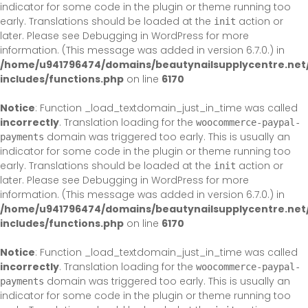
indicator for some code in the plugin or theme running too
early. Translations should be loaded at the
action or
init
later. Please see
Debugging in WordPress
for more
information. (This message was added in version 6.7.0.) in
/home/u941796474/domains/beautynailsupplycentre.net
includes/functions.php
on line
6170
Notice
: Function _load_textdomain_just_in_time was called
incorrectly
. Translation loading for the
woocommerce-paypal-
domain was triggered too early. This is usually an
payments
indicator for some code in the plugin or theme running too
early. Translations should be loaded at the
action or
init
later. Please see
Debugging in WordPress
for more
information. (This message was added in version 6.7.0.) in
/home/u941796474/domains/beautynailsupplycentre.net
includes/functions.php
on line
6170
Notice
: Function _load_textdomain_just_in_time was called
incorrectly
. Translation loading for the
woocommerce-paypal-
domain was triggered too early. This is usually an
payments
indicator for some code in the plugin or theme running too