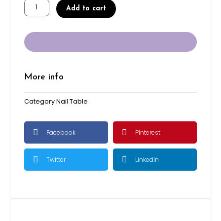
Le
was:
is:
Add to cart
Noire
$550.00.
$500.00.
-
Center
Table
quantity
More info
Category
Nail Table
Facebook
Pinterest
Twitter
LinkedIn