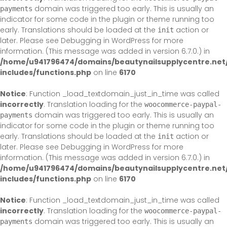
domain was triggered too early. This is usually an
payments
indicator for some code in the plugin or theme running too
early. Translations should be loaded at the
action or
init
later. Please see
Debugging in WordPress
for more
information. (This message was added in version 6.7.0.) in
/home/u941796474/domains/beautynailsupplycentre.net
includes/functions.php
on line
6170
Notice
: Function _load_textdomain_just_in_time was called
incorrectly
. Translation loading for the
woocommerce-paypal-
domain was triggered too early. This is usually an
payments
indicator for some code in the plugin or theme running too
early. Translations should be loaded at the
action or
init
later. Please see
Debugging in WordPress
for more
information. (This message was added in version 6.7.0.) in
/home/u941796474/domains/beautynailsupplycentre.net
includes/functions.php
on line
6170
Notice
: Function _load_textdomain_just_in_time was called
incorrectly
. Translation loading for the
woocommerce-paypal-
domain was triggered too early. This is usually an
payments