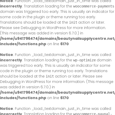
Notice
: Function _load_textdomain_just_in_time was called
incorrectly
. Translation loading for the
woocommerce-payments
domain was triggered too early. This is usually an indicator for
some code in the plugin or theme running too early.
Translations should be loaded at the
action or later.
init
Please see
Debugging in WordPress
for more information.
(This message was added in version 6.7.0.) in
/home/u941796474/domains/beautynailsupplycentre.net
includes/functions.php
on line
6170
Notice
: Function _load_textdomain_just_in_time was called
incorrectly
. Translation loading for the
domain
wp-optimize
was triggered too early. This is usually an indicator for some
code in the plugin or theme running too early. Translations
should be loaded at the
action or later. Please see
init
Debugging in WordPress
for more information. (This message
was added in version 6.7.0.) in
/home/u941796474/domains/beautynailsupplycentre.net
includes/functions.php
on line
6170
Notice
: Function _load_textdomain_just_in_time was called
incorrectly
. Translation loading for the
woocommerce-paypal-