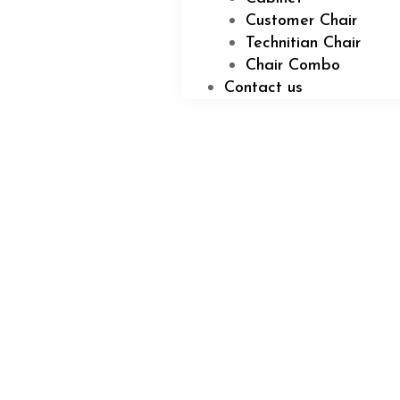
Customer Chair
Technitian Chair
Chair Combo
Contact us