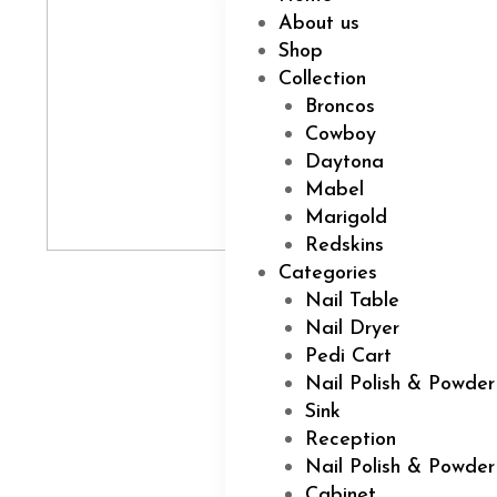
About us
Shop
Collection
Broncos
Cowboy
Daytona
Mabel
Marigold
Redskins
Categories
Nail Table
Nail Dryer
Pedi Cart
Nail Polish & Powder
Sink
Reception
Nail Polish & Powde
Cabinet