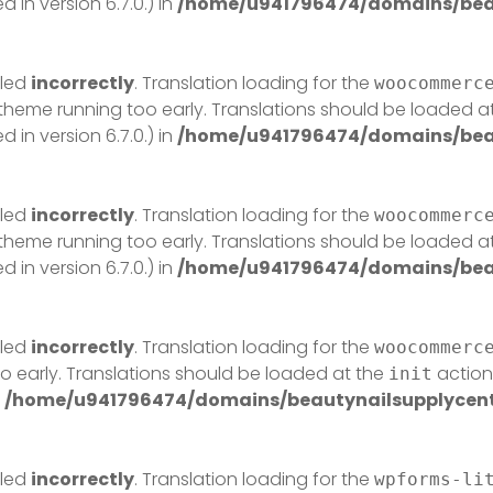
in version 6.7.0.) in
/home/u941796474/domains/beau
lled
incorrectly
. Translation loading for the
woocommerc
r theme running too early. Translations should be loaded a
in version 6.7.0.) in
/home/u941796474/domains/beau
lled
incorrectly
. Translation loading for the
woocommerc
r theme running too early. Translations should be loaded a
in version 6.7.0.) in
/home/u941796474/domains/beau
lled
incorrectly
. Translation loading for the
woocommerc
o early. Translations should be loaded at the
action 
init
n
/home/u941796474/domains/beautynailsupplycentr
lled
incorrectly
. Translation loading for the
wpforms-li