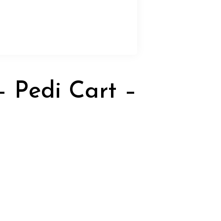
 Pedi Cart –
rrent
ice
15.00.