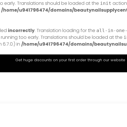
o early. Translations should be loaded at the
action 
init
n
/home/u941796474/domains/beautynailsupplycentr
lled
incorrectly
. Translation loading for the
all-in-one
 running too early. Translations should be loaded at the
i
6.7.0.) in
/home/u941796474/domains/beautynailsup
Get huge discounts on your first order through our website