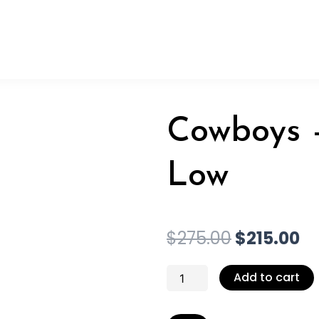
Cowboys –
Low
Original
Cu
$
275.00
$
215.00
price
pr
was:
is:
Cowboys
Add to cart
$275.00.
$2
-
Pedi