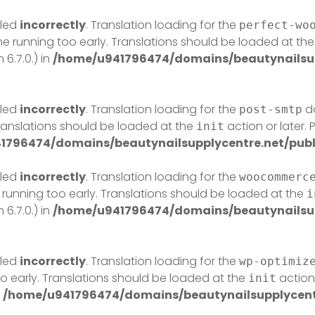
lled
incorrectly
. Translation loading for the
perfect-wo
eme running too early. Translations should be loaded at th
6.7.0.) in
/home/u941796474/domains/beautynailsup
lled
incorrectly
. Translation loading for the
do
post-smtp
Translations should be loaded at the
action or later.
init
1796474/domains/beautynailsupplycentre.net/publ
lled
incorrectly
. Translation loading for the
woocommerc
 running too early. Translations should be loaded at the
i
6.7.0.) in
/home/u941796474/domains/beautynailsup
lled
incorrectly
. Translation loading for the
wp-optimiz
o early. Translations should be loaded at the
action 
init
n
/home/u941796474/domains/beautynailsupplycentr