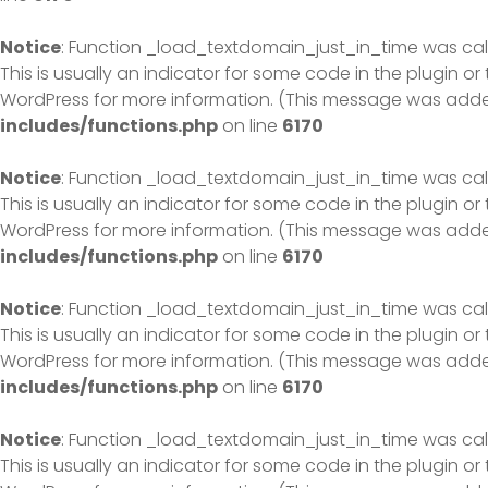
Notice
: Function _load_textdomain_just_in_time was ca
This is usually an indicator for some code in the plugin o
WordPress
for more information. (This message was added 
includes/functions.php
on line
6170
Notice
: Function _load_textdomain_just_in_time was ca
This is usually an indicator for some code in the plugin o
WordPress
for more information. (This message was added 
includes/functions.php
on line
6170
Notice
: Function _load_textdomain_just_in_time was ca
This is usually an indicator for some code in the plugin o
WordPress
for more information. (This message was added 
includes/functions.php
on line
6170
Notice
: Function _load_textdomain_just_in_time was ca
This is usually an indicator for some code in the plugin o