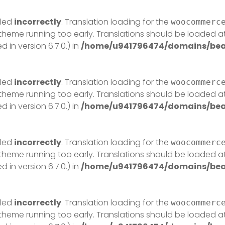
lled
incorrectly
. Translation loading for the
woocommerc
r theme running too early. Translations should be loaded a
in version 6.7.0.) in
/home/u941796474/domains/beau
lled
incorrectly
. Translation loading for the
woocommerc
r theme running too early. Translations should be loaded a
in version 6.7.0.) in
/home/u941796474/domains/beau
lled
incorrectly
. Translation loading for the
woocommerc
r theme running too early. Translations should be loaded a
in version 6.7.0.) in
/home/u941796474/domains/beau
lled
incorrectly
. Translation loading for the
woocommerc
r theme running too early. Translations should be loaded a