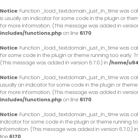
Skip
to
Notice
: Function _load_textdomain_just_in_time was ca
content
is usually an indicator for some code in the plugin or th
for more information. (This message was added in version 
includes/functions.php
on line
6170
Notice
: Function _load_textdomain_just_in_time was ca
for some code in the plugin or theme running too early. 
(This message was added in version 6.7.0.) in
/home/u94
Notice
: Function _load_textdomain_just_in_time was ca
usually an indicator for some code in the plugin or theme
for more information. (This message was added in version 
includes/functions.php
on line
6170
Notice
: Function _load_textdomain_just_in_time was ca
indicator for some code in the plugin or theme running to
information. (This message was added in version 6.7.0.) i
line
6170