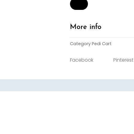
Cart
-
Low
quantity
More info
Category
Pedi Cart
Facebook
Pinterest