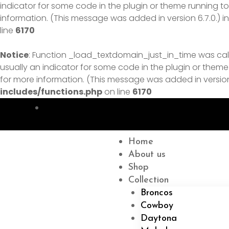
indicator for some code in the plugin or theme running to
information. (This message was added in version 6.7.0.) i
line
6170
Notice
: Function _load_textdomain_just_in_time was ca
usually an indicator for some code in the plugin or theme
for more information. (This message was added in version 
includes/functions.php
on line
6170
Menu
Home
About us
Shop
Collection
Broncos
Cowboy
Daytona