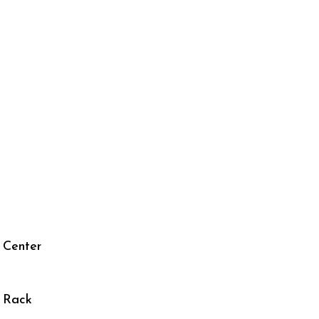
 Center
r Rack