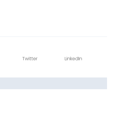
Twitter
LinkedIn