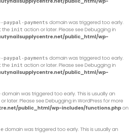
tynailsupplycentre.net/public_html/wp-
domain was triggered too early.
e-paypal-payments
t the
action or later. Please see
Debugging in
init
tynailsupplycentre.net/public_html/wp-
domain was triggered too early.
e-paypal-payments
t the
action or later. Please see
Debugging in
init
tynailsupplycentre.net/public_html/wp-
domain was triggered too early. This is usually an
e
or later. Please see
Debugging in WordPress
for more
e.net/public_html/wp-includes/functions.php
on
domain was triggered too early. This is usually an
te