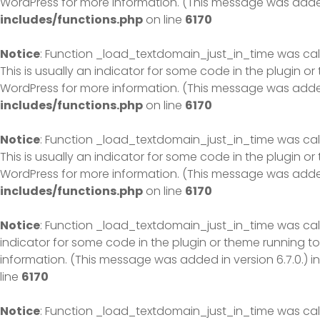
WordPress
for more information. (This message was added 
includes/functions.php
on line
6170
Notice
: Function _load_textdomain_just_in_time was ca
This is usually an indicator for some code in the plugin o
WordPress
for more information. (This message was added 
includes/functions.php
on line
6170
Notice
: Function _load_textdomain_just_in_time was ca
This is usually an indicator for some code in the plugin o
WordPress
for more information. (This message was added 
includes/functions.php
on line
6170
Notice
: Function _load_textdomain_just_in_time was ca
indicator for some code in the plugin or theme running to
information. (This message was added in version 6.7.0.) i
line
6170
Notice
: Function _load_textdomain_just_in_time was ca