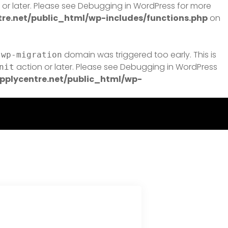
or later. Please see
Debugging in WordPress
for more
e.net/public_html/wp-includes/functions.php
on
domain was triggered too early. This is
-wp-migration
action or later. Please see
Debugging in WordPress
nit
plycentre.net/public_html/wp-