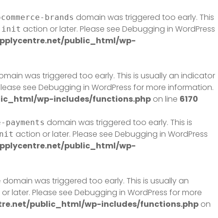
domain was triggered too early. This
ocommerce-brands
e
action or later. Please see
Debugging in WordPress
init
plycentre.net/public_html/wp-
main was triggered too early. This is usually an indicator
 Please see
Debugging in WordPress
for more information.
ic_html/wp-includes/functions.php
on line
6170
domain was triggered too early. This is
e-payments
action or later. Please see
Debugging in WordPress
nit
plycentre.net/public_html/wp-
domain was triggered too early. This is usually an
e
or later. Please see
Debugging in WordPress
for more
e.net/public_html/wp-includes/functions.php
on