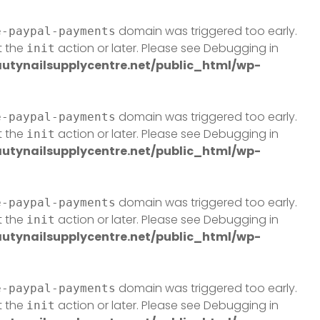
domain was triggered too early.
e-paypal-payments
t the
action or later. Please see
Debugging in
init
tynailsupplycentre.net/public_html/wp-
domain was triggered too early.
e-paypal-payments
t the
action or later. Please see
Debugging in
init
tynailsupplycentre.net/public_html/wp-
domain was triggered too early.
e-paypal-payments
t the
action or later. Please see
Debugging in
init
tynailsupplycentre.net/public_html/wp-
domain was triggered too early.
e-paypal-payments
t the
action or later. Please see
Debugging in
init