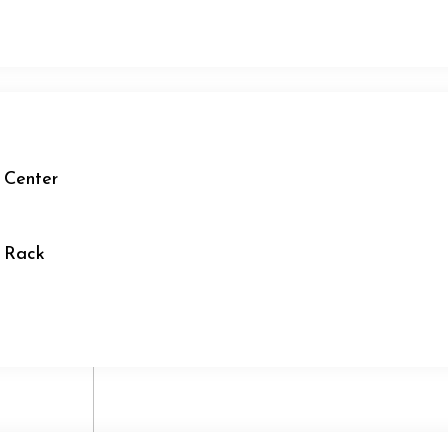
 Center
r Rack