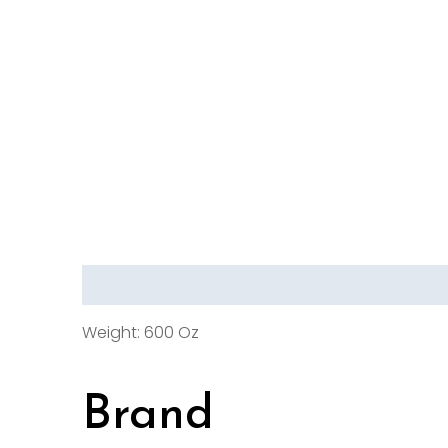
Description
Brand
Reviews (0)
Weight: 600 Oz
Brand