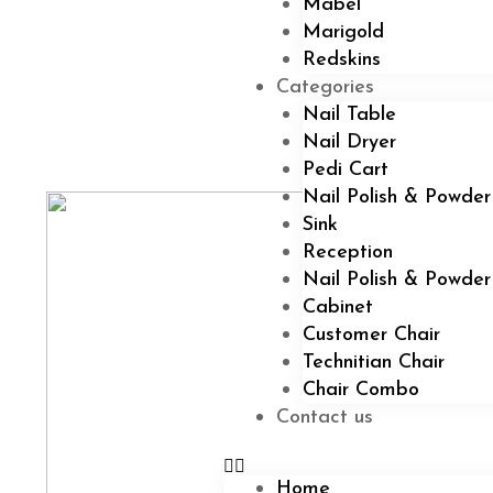
Mabel
Marigold
Redskins
Categories
Nail Table
Nail Dryer
Pedi Cart
Nail Polish & Powder
Sink
Reception
Nail Polish & Powde
Cabinet
Customer Chair
Technitian Chair
Chair Combo
Contact us
Home