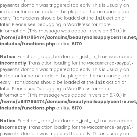
domain was triggered too early. This is usually an
payments
indicator for some code in the plugin or theme running too
early. Translations should be loaded at the
action or
init
later. Please see
Debugging in WordPress
for more
information. (This message was added in version 6.7.0.) in
/home/u941796474/domains/beautynailsupplycentre.net
includes/functions.php
on line
6170
Notice
: Function _load_textdomain_just_in_time was called
incorrectly
. Translation loading for the
woocommerce-paypal-
domain was triggered too early. This is usually an
payments
indicator for some code in the plugin or theme running too
early. Translations should be loaded at the
action or
init
later. Please see
Debugging in WordPress
for more
information. (This message was added in version 6.7.0.) in
/home/u941796474/domains/beautynailsupplycentre.net
includes/functions.php
on line
6170
Notice
: Function _load_textdomain_just_in_time was called
incorrectly
. Translation loading for the
woocommerce-paypal-
domain was triggered too early. This is usually an
payments