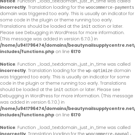
Notice
: Function _load_textdomain_just_in_time was called
incorrectly
. Translation loading for the
woocommerce-payments
domain was triggered too early. This is usually an indicator for
some code in the plugin or theme running too early.
Translations should be loaded at the
action or later.
init
Please see
Debugging in WordPress
for more information.
(This message was added in version 6.7.0.) in
/home/u941796474/domains/beautynailsupplycentre.net
includes/functions.php
on line
6170
Notice
: Function _load_textdomain_just_in_time was called
incorrectly
. Translation loading for the
domain
wp-optimize
was triggered too early. This is usually an indicator for some
code in the plugin or theme running too early. Translations
should be loaded at the
action or later. Please see
init
Debugging in WordPress
for more information. (This message
was added in version 6.7.0.) in
/home/u941796474/domains/beautynailsupplycentre.net
includes/functions.php
on line
6170
Notice
: Function _load_textdomain_just_in_time was called
incorrectly
. Translation loading for the
woocommerce-paypal-