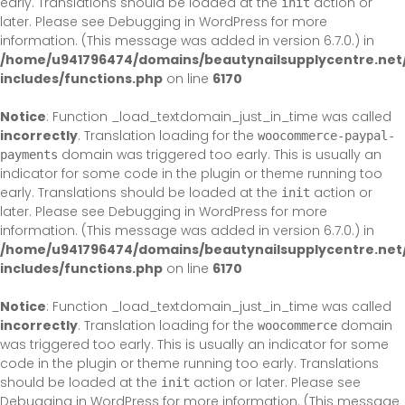
early. Translations should be loaded at the
action or
init
later. Please see
Debugging in WordPress
for more
information. (This message was added in version 6.7.0.) in
/home/u941796474/domains/beautynailsupplycentre.net
includes/functions.php
on line
6170
Notice
: Function _load_textdomain_just_in_time was called
incorrectly
. Translation loading for the
woocommerce-paypal-
domain was triggered too early. This is usually an
payments
indicator for some code in the plugin or theme running too
early. Translations should be loaded at the
action or
init
later. Please see
Debugging in WordPress
for more
information. (This message was added in version 6.7.0.) in
/home/u941796474/domains/beautynailsupplycentre.net
includes/functions.php
on line
6170
Notice
: Function _load_textdomain_just_in_time was called
incorrectly
. Translation loading for the
domain
woocommerce
was triggered too early. This is usually an indicator for some
code in the plugin or theme running too early. Translations
should be loaded at the
action or later. Please see
init
Debugging in WordPress
for more information. (This message