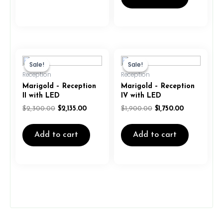
Original
Current
Original
Current
price
price
price
price
Sale!
Sale!
Sale!
Sale!
was:
is:
was:
is:
Reception
Reception
$2,300.00.
$2,135.00.
$1,900.00.
$1,750.00.
Marigold – Reception
Marigold – Reception
II with LED
IV with LED
$
2,300.00
$
2,135.00
$
1,900.00
$
1,750.00
Add to cart
Add to cart