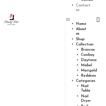
Combo
Contact
us
Cart
$
0.00
0
Home
About
us
Shop
Collection
Broncos
Cowboy
Daytona
Mabel
Marigold
Redskins
Categories
Nail
Table
Nail
Dryer