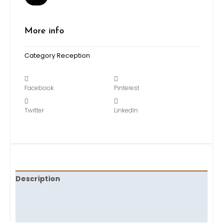
More info
Category
Reception
Facebook
Pinterest
Twitter
LinkedIn
Description
Brand
Reviews (0)