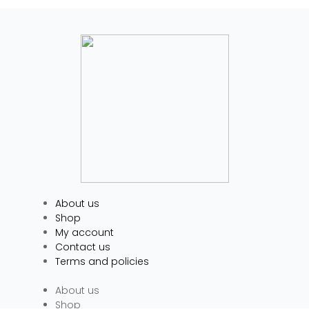
About us
Shop
My account
Contact us
Terms and policies
About us
Shop