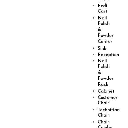
Pedi
Cart
Nail
Polish
&
Powder
Center
Sink
Reception
Nail
Polish
&
Powder
Rack
Cabinet
Customer
Chair
Technitian
Chair
Chair