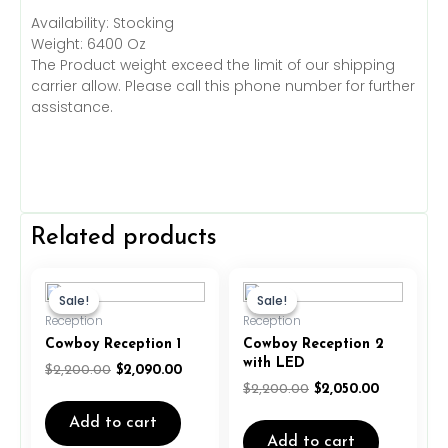
Availability: Stocking
Weight: 6400 Oz
The Product weight exceed the limit of our shipping
carrier allow. Please call this phone number for further
assistance.
Related products
Original
Current
Original
Current
price
price
price
price
Sale!
Sale!
Sale!
Sale!
was:
is:
was:
is:
Reception
Reception
$2,200.00.
$2,090.00.
$2,200.00.
$2,050.00.
Cowboy Reception 1
Cowboy Reception 2
with LED
$
2,200.00
$
2,090.00
$
2,200.00
$
2,050.00
Add to cart
Add to cart