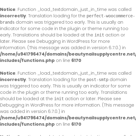
Skip
to
Notice
: Function _load_textdomain_just_in_time was called
content
incorrectly
. Translation loading for the
perfect-woocommerce-
domain was triggered too early. This is usually an
brands
indicator for some code in the plugin or theme running too
early. Translations should be loaded at the
action or
init
later. Please see
Debugging in WordPress
for more
information. (This message was added in version 6.7.0.) in
/home/u941796474/domains/beautynailsupplycentre.net
includes/functions.php
on line
6170
Notice
: Function _load_textdomain_just_in_time was called
incorrectly
. Translation loading for the
domain
post-smtp
was triggered too early. This is usually an indicator for some
code in the plugin or theme running too early. Translations
should be loaded at the
action or later. Please see
init
Debugging in WordPress
for more information. (This message
was added in version 6.7.0.) in
/home/u941796474/domains/beautynailsupplycentre.net
includes/functions.php
on line
6170