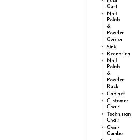
Pedi
Cart
Nail
Polish
&
Powder
Center
Sink
Reception
Nail
Polish
&
Powder
Rack
Cabinet
Customer
Chair
Technitian
Chair
Chair
Combo