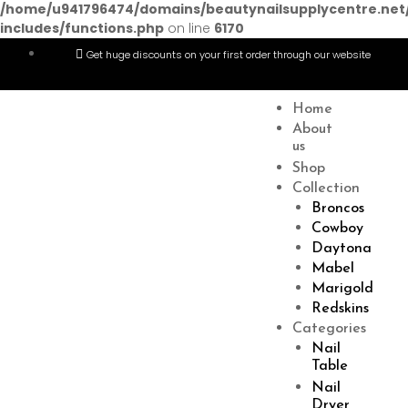
/home/u941796474/domains/beautynailsupplycentre.net
includes/functions.php
on line
6170
Get huge discounts on your first order through our website
Menu
Home
About
us
Shop
Collection
Broncos
Cowboy
Daytona
Mabel
Marigold
Redskins
Categories
Nail
Table
Nail
Dryer