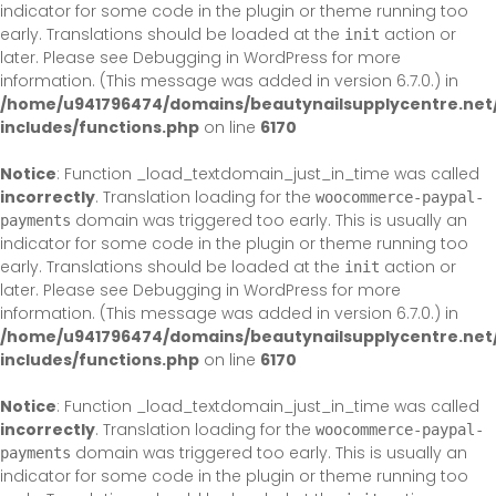
indicator for some code in the plugin or theme running too
early. Translations should be loaded at the
action or
init
later. Please see
Debugging in WordPress
for more
information. (This message was added in version 6.7.0.) in
/home/u941796474/domains/beautynailsupplycentre.net
includes/functions.php
on line
6170
Notice
: Function _load_textdomain_just_in_time was called
incorrectly
. Translation loading for the
woocommerce-paypal-
domain was triggered too early. This is usually an
payments
indicator for some code in the plugin or theme running too
early. Translations should be loaded at the
action or
init
later. Please see
Debugging in WordPress
for more
information. (This message was added in version 6.7.0.) in
/home/u941796474/domains/beautynailsupplycentre.net
includes/functions.php
on line
6170
Notice
: Function _load_textdomain_just_in_time was called
incorrectly
. Translation loading for the
woocommerce-paypal-
domain was triggered too early. This is usually an
payments
indicator for some code in the plugin or theme running too