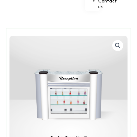
Contact
us