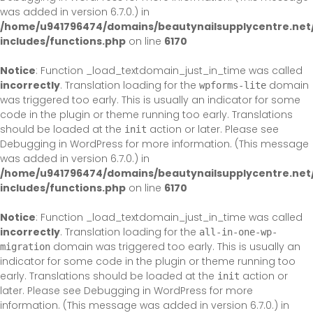
was added in version 6.7.0.) in
/home/u941796474/domains/beautynailsupplycentre.net
includes/functions.php
on line
6170
Notice
: Function _load_textdomain_just_in_time was called
incorrectly
. Translation loading for the
domain
wpforms-lite
was triggered too early. This is usually an indicator for some
code in the plugin or theme running too early. Translations
should be loaded at the
action or later. Please see
init
Debugging in WordPress
for more information. (This message
was added in version 6.7.0.) in
/home/u941796474/domains/beautynailsupplycentre.net
includes/functions.php
on line
6170
Notice
: Function _load_textdomain_just_in_time was called
incorrectly
. Translation loading for the
all-in-one-wp-
domain was triggered too early. This is usually an
migration
indicator for some code in the plugin or theme running too
early. Translations should be loaded at the
action or
init
later. Please see
Debugging in WordPress
for more
information. (This message was added in version 6.7.0.) in