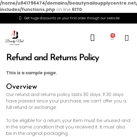
/home/u941796474/domains/beautynailsupplycentre.net
includes/functions.php
on line
6170
Get huge discounts on your first order through our website
Menu
0
Cart
Refund and Returns Policy
This is a sample page.
Overview
Our refund and returns policy lasts 30 days. If 30 days
have passed since your purchase, we can’t offer you a
full refund or exchange.
To be eligible for a return, your item must be unused and
in the same condition that you received it. It must also
be in the original packaging.