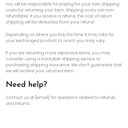
You will be responsible for paying for your own shipping
costs for returning your item. Shipping costs are non-
refundable. If you receive a refund, the cost of return
shipping will be deducted from your refund.
Depending on where you live, the time it may take for
your exchanged product to reach you may vary.
If you are returning more expensive items, you may
consider using a trackable shipping service or
purchasing shipping insurance. We don’t guarantee that
we will receive your returned item.
Need help?
Contact us at {email} for questions related to refunds
and returns.