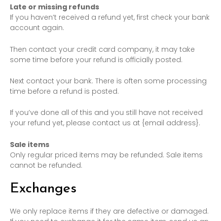
Late or missing refunds
If you haven’t received a refund yet, first check your bank
account again.
Then contact your credit card company, it may take
some time before your refund is officially posted.
Next contact your bank. There is often some processing
time before a refund is posted.
If you’ve done all of this and you still have not received
your refund yet, please contact us at {email address}.
Sale items
Only regular priced items may be refunded. Sale items
cannot be refunded.
Exchanges
We only replace items if they are defective or damaged.