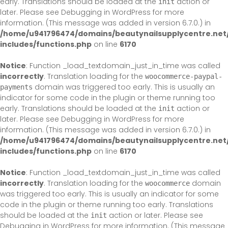
early. Translations should be loaded at the
action or
init
later. Please see
Debugging in WordPress
for more
information. (This message was added in version 6.7.0.) in
/home/u941796474/domains/beautynailsupplycentre.net
includes/functions.php
on line
6170
Notice
: Function _load_textdomain_just_in_time was called
incorrectly
. Translation loading for the
woocommerce-paypal-
domain was triggered too early. This is usually an
payments
indicator for some code in the plugin or theme running too
early. Translations should be loaded at the
action or
init
later. Please see
Debugging in WordPress
for more
information. (This message was added in version 6.7.0.) in
/home/u941796474/domains/beautynailsupplycentre.net
includes/functions.php
on line
6170
Notice
: Function _load_textdomain_just_in_time was called
incorrectly
. Translation loading for the
domain
woocommerce
was triggered too early. This is usually an indicator for some
code in the plugin or theme running too early. Translations
should be loaded at the
action or later. Please see
init
Debugging in WordPress
for more information. (This message