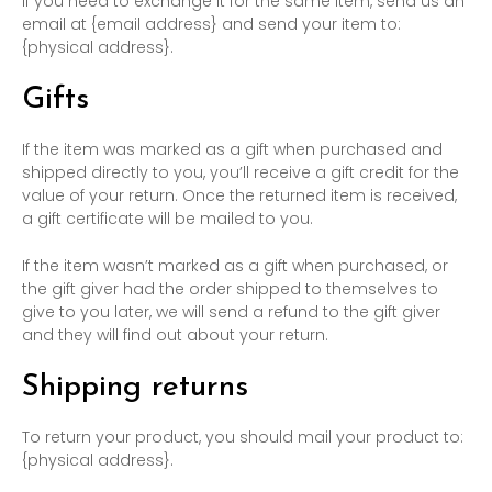
If you need to exchange it for the same item, send us an
email at {email address} and send your item to:
{physical address}.
Gifts
If the item was marked as a gift when purchased and
shipped directly to you, you’ll receive a gift credit for the
value of your return. Once the returned item is received,
a gift certificate will be mailed to you.
If the item wasn’t marked as a gift when purchased, or
the gift giver had the order shipped to themselves to
give to you later, we will send a refund to the gift giver
and they will find out about your return.
Shipping returns
To return your product, you should mail your product to:
{physical address}.