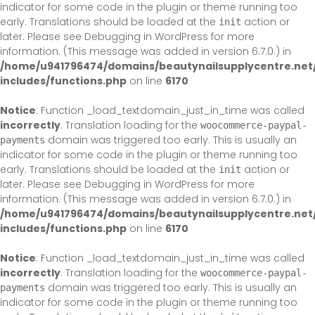
indicator for some code in the plugin or theme running too
early. Translations should be loaded at the
action or
init
later. Please see
Debugging in WordPress
for more
information. (This message was added in version 6.7.0.) in
/home/u941796474/domains/beautynailsupplycentre.net
includes/functions.php
on line
6170
Notice
: Function _load_textdomain_just_in_time was called
incorrectly
. Translation loading for the
woocommerce-paypal-
domain was triggered too early. This is usually an
payments
indicator for some code in the plugin or theme running too
early. Translations should be loaded at the
action or
init
later. Please see
Debugging in WordPress
for more
information. (This message was added in version 6.7.0.) in
/home/u941796474/domains/beautynailsupplycentre.net
includes/functions.php
on line
6170
Notice
: Function _load_textdomain_just_in_time was called
incorrectly
. Translation loading for the
woocommerce-paypal-
domain was triggered too early. This is usually an
payments
indicator for some code in the plugin or theme running too