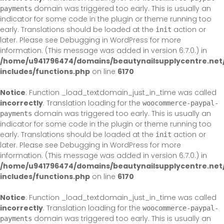
domain was triggered too early. This is usually an
payments
indicator for some code in the plugin or theme running too
early. Translations should be loaded at the
action or
init
later. Please see
Debugging in WordPress
for more
information. (This message was added in version 6.7.0.) in
/home/u941796474/domains/beautynailsupplycentre.net
includes/functions.php
on line
6170
Notice
: Function _load_textdomain_just_in_time was called
incorrectly
. Translation loading for the
woocommerce-paypal-
domain was triggered too early. This is usually an
payments
indicator for some code in the plugin or theme running too
early. Translations should be loaded at the
action or
init
later. Please see
Debugging in WordPress
for more
information. (This message was added in version 6.7.0.) in
/home/u941796474/domains/beautynailsupplycentre.net
includes/functions.php
on line
6170
Notice
: Function _load_textdomain_just_in_time was called
incorrectly
. Translation loading for the
woocommerce-paypal-
domain was triggered too early. This is usually an
payments