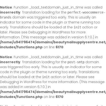
Skip
to
Notice
: Function _load_textdomain_just_in_time was called
content
incorrectly
. Translation loading for the
perfect-woocommerce-
domain was triggered too early. This is usually an
brands
indicator for some code in the plugin or theme running too
early. Translations should be loaded at the
action or
init
later. Please see
Debugging in WordPress
for more
information. (This message was added in version 6.7.0.) in
/home/u941796474/domains/beautynailsupplycentre.net
includes/functions.php
on line
6170
Notice
: Function _load_textdomain_just_in_time was called
incorrectly
. Translation loading for the
domain
post-smtp
was triggered too early. This is usually an indicator for some
code in the plugin or theme running too early. Translations
should be loaded at the
action or later. Please see
init
Debugging in WordPress
for more information. (This message
was added in version 6.7.0.) in
/home/u941796474/domains/beautynailsupplycentre.net
includes/functions.php
on line
6170