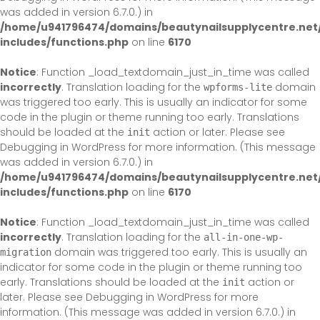
was added in version 6.7.0.) in
/home/u941796474/domains/beautynailsupplycentre.net
includes/functions.php
on line
6170
Notice
: Function _load_textdomain_just_in_time was called
incorrectly
. Translation loading for the
domain
wpforms-lite
was triggered too early. This is usually an indicator for some
code in the plugin or theme running too early. Translations
should be loaded at the
action or later. Please see
init
Debugging in WordPress
for more information. (This message
was added in version 6.7.0.) in
/home/u941796474/domains/beautynailsupplycentre.net
includes/functions.php
on line
6170
Notice
: Function _load_textdomain_just_in_time was called
incorrectly
. Translation loading for the
all-in-one-wp-
domain was triggered too early. This is usually an
migration
indicator for some code in the plugin or theme running too
early. Translations should be loaded at the
action or
init
later. Please see
Debugging in WordPress
for more
information. (This message was added in version 6.7.0.) in