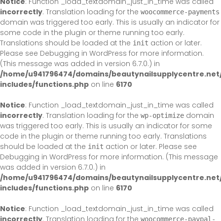
Notice
: Function _load_textdomain_just_in_time was called
incorrectly
. Translation loading for the
woocommerce-payments
domain was triggered too early. This is usually an indicator for
some code in the plugin or theme running too early.
Translations should be loaded at the
action or later.
init
Please see
Debugging in WordPress
for more information.
(This message was added in version 6.7.0.) in
/home/u941796474/domains/beautynailsupplycentre.net
includes/functions.php
on line
6170
Notice
: Function _load_textdomain_just_in_time was called
incorrectly
. Translation loading for the
domain
wp-optimize
was triggered too early. This is usually an indicator for some
code in the plugin or theme running too early. Translations
should be loaded at the
action or later. Please see
init
Debugging in WordPress
for more information. (This message
was added in version 6.7.0.) in
/home/u941796474/domains/beautynailsupplycentre.net
includes/functions.php
on line
6170
Notice
: Function _load_textdomain_just_in_time was called
incorrectly
. Translation loading for the
woocommerce-paypal-