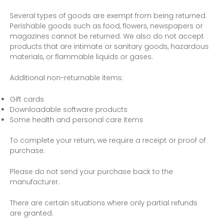
Several types of goods are exempt from being returned.
Perishable goods such as food, flowers, newspapers or
magazines cannot be returned. We also do not accept
products that are intimate or sanitary goods, hazardous
materials, or flammable liquids or gases.
Additional non-returnable items:
Gift cards
Downloadable software products
Some health and personal care items
To complete your return, we require a receipt or proof of
purchase.
Please do not send your purchase back to the
manufacturer.
There are certain situations where only partial refunds
are granted: