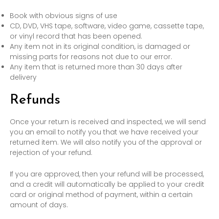
Book with obvious signs of use
CD, DVD, VHS tape, software, video game, cassette tape,
or vinyl record that has been opened.
Any item not in its original condition, is damaged or
missing parts for reasons not due to our error.
Any item that is returned more than 30 days after
delivery
Refunds
Once your return is received and inspected, we will send
you an email to notify you that we have received your
returned item. We will also notify you of the approval or
rejection of your refund.
If you are approved, then your refund will be processed,
and a credit will automatically be applied to your credit
card or original method of payment, within a certain
amount of days.