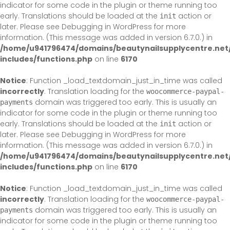
indicator for some code in the plugin or theme running too
early. Translations should be loaded at the
action or
init
later. Please see
Debugging in WordPress
for more
information. (This message was added in version 6.7.0.) in
/home/u941796474/domains/beautynailsupplycentre.net
includes/functions.php
on line
6170
Notice
: Function _load_textdomain_just_in_time was called
incorrectly
. Translation loading for the
woocommerce-paypal-
domain was triggered too early. This is usually an
payments
indicator for some code in the plugin or theme running too
early. Translations should be loaded at the
action or
init
later. Please see
Debugging in WordPress
for more
information. (This message was added in version 6.7.0.) in
/home/u941796474/domains/beautynailsupplycentre.net
includes/functions.php
on line
6170
Notice
: Function _load_textdomain_just_in_time was called
incorrectly
. Translation loading for the
woocommerce-paypal-
domain was triggered too early. This is usually an
payments
indicator for some code in the plugin or theme running too