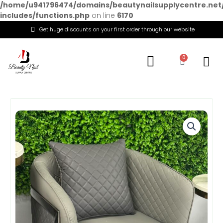
/home/u941796474/domains/beautynailsupplycentre.net
includes/functions.php
on line
6170
Get huge discounts on your first order through our website
Menu
0
Cart