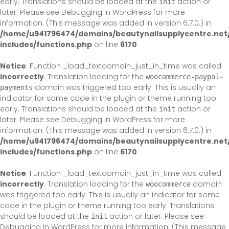
early. Translations should be loaded at the
action or
init
later. Please see
Debugging in WordPress
for more
information. (This message was added in version 6.7.0.) in
/home/u941796474/domains/beautynailsupplycentre.net
includes/functions.php
on line
6170
Notice
: Function _load_textdomain_just_in_time was called
incorrectly
. Translation loading for the
woocommerce-paypal-
domain was triggered too early. This is usually an
payments
indicator for some code in the plugin or theme running too
early. Translations should be loaded at the
action or
init
later. Please see
Debugging in WordPress
for more
information. (This message was added in version 6.7.0.) in
/home/u941796474/domains/beautynailsupplycentre.net
includes/functions.php
on line
6170
Notice
: Function _load_textdomain_just_in_time was called
incorrectly
. Translation loading for the
domain
woocommerce
was triggered too early. This is usually an indicator for some
code in the plugin or theme running too early. Translations
should be loaded at the
action or later. Please see
init
Debugging in WordPress
for more information. (This message