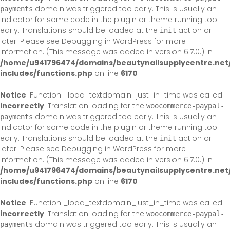
domain was triggered too early. This is usually an
payments
indicator for some code in the plugin or theme running too
early. Translations should be loaded at the
action or
init
later. Please see
Debugging in WordPress
for more
information. (This message was added in version 6.7.0.) in
/home/u941796474/domains/beautynailsupplycentre.net
includes/functions.php
on line
6170
Notice
: Function _load_textdomain_just_in_time was called
incorrectly
. Translation loading for the
woocommerce-paypal-
domain was triggered too early. This is usually an
payments
indicator for some code in the plugin or theme running too
early. Translations should be loaded at the
action or
init
later. Please see
Debugging in WordPress
for more
information. (This message was added in version 6.7.0.) in
/home/u941796474/domains/beautynailsupplycentre.net
includes/functions.php
on line
6170
Notice
: Function _load_textdomain_just_in_time was called
incorrectly
. Translation loading for the
woocommerce-paypal-
domain was triggered too early. This is usually an
payments