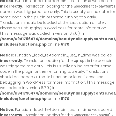
Notice
: Function _load_textdomain_just_in_time was called
incorrectly
. Translation loading for the
woocommerce-payments
domain was triggered too early. This is usually an indicator for
some code in the plugin or theme running too early.
Translations should be loaded at the
action or later.
init
Please see
Debugging in WordPress
for more information.
(This message was added in version 6.7.0.) in
/home/u941796474/domains/beautynailsupplycentre.net
includes/functions.php
on line
6170
Notice
: Function _load_textdomain_just_in_time was called
incorrectly
. Translation loading for the
domain
wp-optimize
was triggered too early. This is usually an indicator for some
code in the plugin or theme running too early. Translations
should be loaded at the
action or later. Please see
init
Debugging in WordPress
for more information. (This message
was added in version 6.7.0.) in
/home/u941796474/domains/beautynailsupplycentre.net
includes/functions.php
on line
6170
Notice
: Function _load_textdomain_just_in_time was called
incorrectly
. Translation loading for the
woocommerce-paypal-