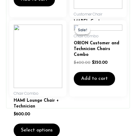
Customer Chair
MABEL Customer
This
Original
Current
Chair – Grey
product
price
price
Sale!
Sale!
was:
is:
has
$
299.00
$
275.00
Chair Combo
$400.00.
$350.00.
multiple
ORION Customer and
variants.
Technician Chairs
Add to cart
The
Combo
options
$
400.00
$
350.00
may
be
Add to cart
chosen
on
the
Chair Combo
product
HAMI Lounge Chair +
page
Technician
$
600.00
Select options