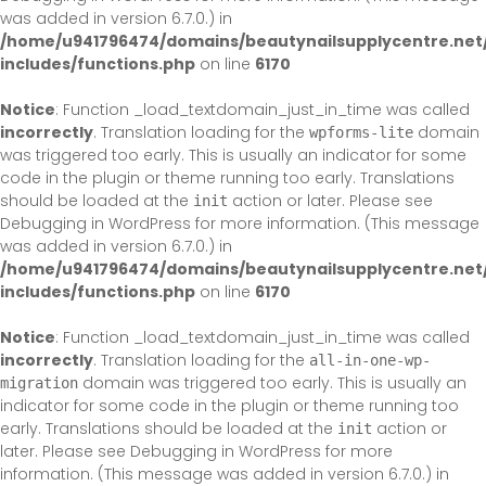
was added in version 6.7.0.) in
/home/u941796474/domains/beautynailsupplycentre.net
includes/functions.php
on line
6170
Notice
: Function _load_textdomain_just_in_time was called
incorrectly
. Translation loading for the
domain
wpforms-lite
was triggered too early. This is usually an indicator for some
code in the plugin or theme running too early. Translations
should be loaded at the
action or later. Please see
init
Debugging in WordPress
for more information. (This message
was added in version 6.7.0.) in
/home/u941796474/domains/beautynailsupplycentre.net
includes/functions.php
on line
6170
Notice
: Function _load_textdomain_just_in_time was called
incorrectly
. Translation loading for the
all-in-one-wp-
domain was triggered too early. This is usually an
migration
indicator for some code in the plugin or theme running too
early. Translations should be loaded at the
action or
init
later. Please see
Debugging in WordPress
for more
information. (This message was added in version 6.7.0.) in