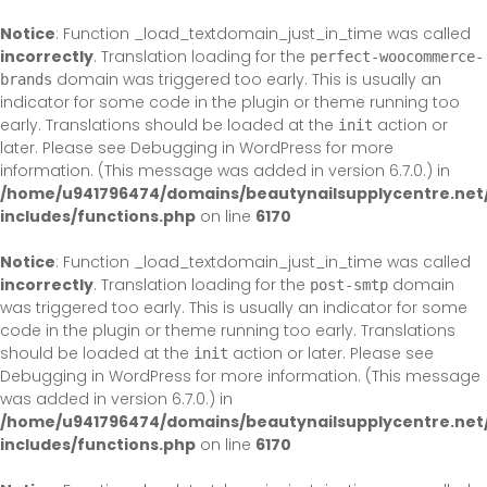
Skip
to
Notice
: Function _load_textdomain_just_in_time was called
content
incorrectly
. Translation loading for the
perfect-woocommerce-
domain was triggered too early. This is usually an
brands
indicator for some code in the plugin or theme running too
early. Translations should be loaded at the
action or
init
later. Please see
Debugging in WordPress
for more
information. (This message was added in version 6.7.0.) in
/home/u941796474/domains/beautynailsupplycentre.net
includes/functions.php
on line
6170
Notice
: Function _load_textdomain_just_in_time was called
incorrectly
. Translation loading for the
domain
post-smtp
was triggered too early. This is usually an indicator for some
code in the plugin or theme running too early. Translations
should be loaded at the
action or later. Please see
init
Debugging in WordPress
for more information. (This message
was added in version 6.7.0.) in
/home/u941796474/domains/beautynailsupplycentre.net
includes/functions.php
on line
6170