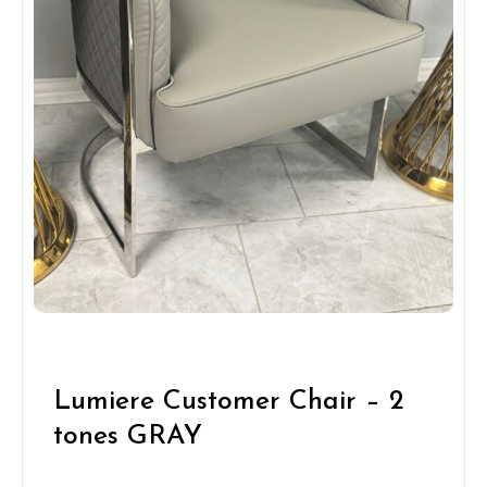
Lumiere Customer Chair – 2
tones GRAY