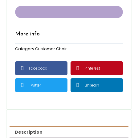
Chair
-
2
tones
GRAY
quantity
More info
Category
Customer Chair
Facebook
Pinterest
Twitter
LinkedIn
Description