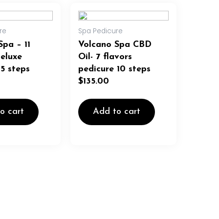
re
Spa Pedicure
Spa – 11
Volcano Spa CBD
Deluxe
Oil- 7 flavors
 5 steps
pedicure 10 steps
$
135.00
o cart
Add to cart