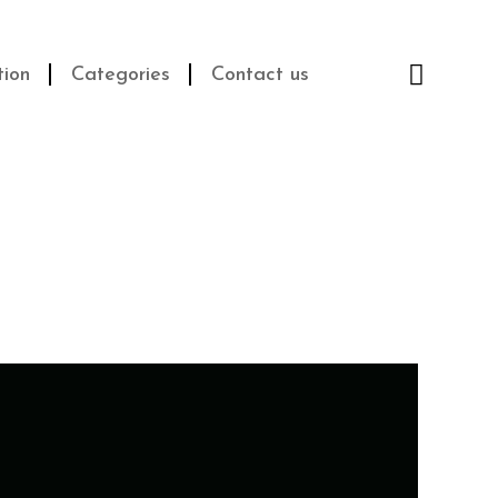
Cart
$
0.00
tion
Categories
Contact us
0