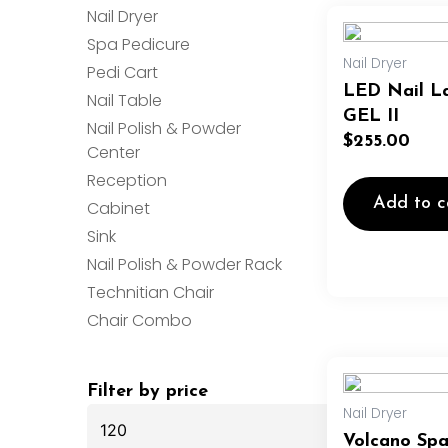
Nail Dryer
Spa Pedicure
Nail Dryer
Pedi Cart
LED Nail L
Nail Table
GEL II
Nail Polish & Powder
$
255.00
Center
Reception
Add to c
Cabinet
Sink
Nail Polish & Powder Rack
Technitian Chair
Chair Combo
Min
Max
Filter by price
price
price
Nail Dryer
Volcano Sp