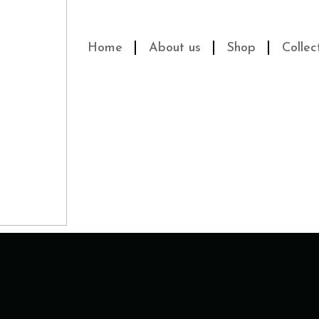
Home
About us
Shop
Collec