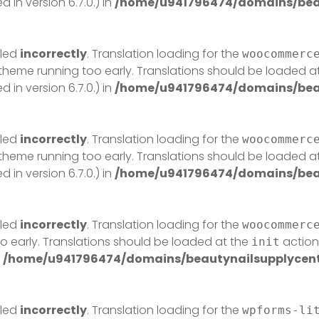
in version 6.7.0.) in
/home/u941796474/domains/beau
lled
incorrectly
. Translation loading for the
woocommerc
r theme running too early. Translations should be loaded a
in version 6.7.0.) in
/home/u941796474/domains/beau
lled
incorrectly
. Translation loading for the
woocommerc
r theme running too early. Translations should be loaded a
in version 6.7.0.) in
/home/u941796474/domains/beau
lled
incorrectly
. Translation loading for the
woocommerc
o early. Translations should be loaded at the
action 
init
n
/home/u941796474/domains/beautynailsupplycentr
lled
incorrectly
. Translation loading for the
wpforms-li