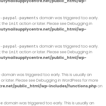
tynailsupplycentre.net/public_html/wp-
domain was triggered too early.
e-paypal-payments
t the
action or later. Please see
Debugging in
init
tynailsupplycentre.net/public_html/wp-
domain was triggered too early.
e-paypal-payments
t the
action or later. Please see
Debugging in
init
tynailsupplycentre.net/public_html/wp-
domain was triggered too early. This is usually an
e
or later. Please see
Debugging in WordPress
for more
e.net/public_html/wp-includes/functions.php
on
domain was triggered too early. This is usually an
te