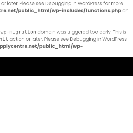
or later. Please see
Debugging in WordPress
for more
e.net/public_html/wp-includes/functions.php
on
domain was triggered too early. This is
-wp-migration
action or later. Please see
Debugging in WordPress
nit
plycentre.net/public_html/wp-
e