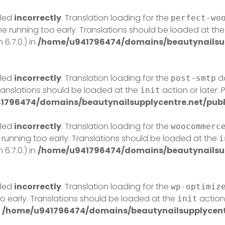
lled
incorrectly
. Translation loading for the
perfect-wo
eme running too early. Translations should be loaded at th
6.7.0.) in
/home/u941796474/domains/beautynailsup
lled
incorrectly
. Translation loading for the
do
post-smtp
Translations should be loaded at the
action or later.
init
1796474/domains/beautynailsupplycentre.net/publ
lled
incorrectly
. Translation loading for the
woocommerc
 running too early. Translations should be loaded at the
i
6.7.0.) in
/home/u941796474/domains/beautynailsup
lled
incorrectly
. Translation loading for the
wp-optimiz
o early. Translations should be loaded at the
action 
init
n
/home/u941796474/domains/beautynailsupplycentr