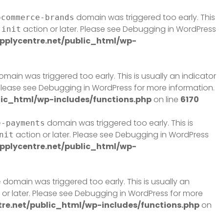
domain was triggered too early. This
ocommerce-brands
e
action or later. Please see
Debugging in WordPress
init
plycentre.net/public_html/wp-
main was triggered too early. This is usually an indicator
 Please see
Debugging in WordPress
for more information.
ic_html/wp-includes/functions.php
on line
6170
domain was triggered too early. This is
e-payments
action or later. Please see
Debugging in WordPress
nit
plycentre.net/public_html/wp-
domain was triggered too early. This is usually an
e
or later. Please see
Debugging in WordPress
for more
e.net/public_html/wp-includes/functions.php
on