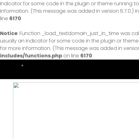
indicator for some code in the plugin or theme running to
information. (This message was added in version 6.7.0.) i
line
6170
Notice
: Function _load_textdomain_just_in_time was ca
usually an indicator for some code in the plugin or theme
for more information. (This message was added in version 
includes/functions.php
on line
6170