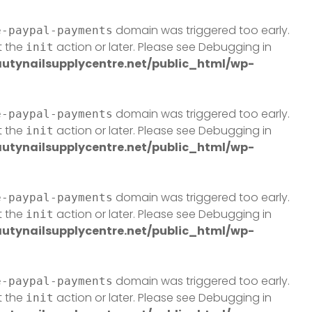
domain was triggered too early.
e-paypal-payments
t the
action or later. Please see
Debugging in
init
tynailsupplycentre.net/public_html/wp-
domain was triggered too early.
e-paypal-payments
t the
action or later. Please see
Debugging in
init
tynailsupplycentre.net/public_html/wp-
domain was triggered too early.
e-paypal-payments
t the
action or later. Please see
Debugging in
init
tynailsupplycentre.net/public_html/wp-
domain was triggered too early.
e-paypal-payments
t the
action or later. Please see
Debugging in
init