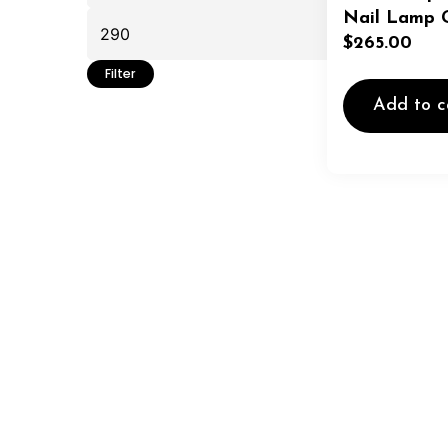
Nail Lamp G
$
265.00
Filter
Add to c