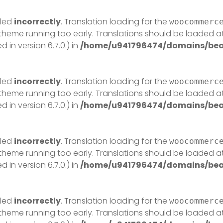
lled
incorrectly
. Translation loading for the
woocommerc
r theme running too early. Translations should be loaded a
in version 6.7.0.) in
/home/u941796474/domains/beau
lled
incorrectly
. Translation loading for the
woocommerc
r theme running too early. Translations should be loaded a
in version 6.7.0.) in
/home/u941796474/domains/beau
lled
incorrectly
. Translation loading for the
woocommerc
r theme running too early. Translations should be loaded a
in version 6.7.0.) in
/home/u941796474/domains/beau
lled
incorrectly
. Translation loading for the
woocommerc
r theme running too early. Translations should be loaded a