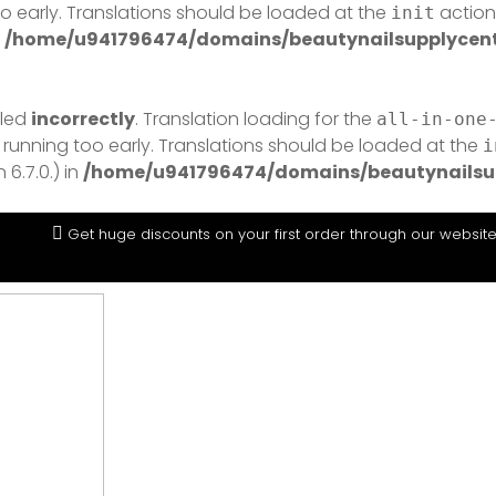
o early. Translations should be loaded at the
action 
init
n
/home/u941796474/domains/beautynailsupplycentr
lled
incorrectly
. Translation loading for the
all-in-one
 running too early. Translations should be loaded at the
i
6.7.0.) in
/home/u941796474/domains/beautynailsup
Get huge discounts on your first order through our websit