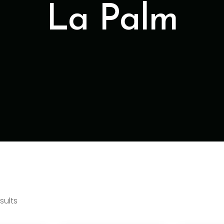
La Palm
sults