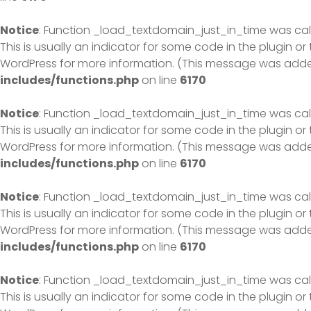
Notice
: Function _load_textdomain_just_in_time was ca
This is usually an indicator for some code in the plugin o
WordPress
for more information. (This message was added 
includes/functions.php
on line
6170
Notice
: Function _load_textdomain_just_in_time was ca
This is usually an indicator for some code in the plugin o
WordPress
for more information. (This message was added 
includes/functions.php
on line
6170
Notice
: Function _load_textdomain_just_in_time was ca
This is usually an indicator for some code in the plugin o
WordPress
for more information. (This message was added 
includes/functions.php
on line
6170
Notice
: Function _load_textdomain_just_in_time was ca
This is usually an indicator for some code in the plugin o