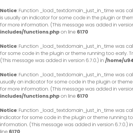
Skip
to
Notice
: Function _load_textdomain_just_in_time was ca
content
is usually an indicator for some code in the plugin or th
for more information. (This message was added in version 
includes/functions.php
on line
6170
Notice
: Function _load_textdomain_just_in_time was ca
for some code in the plugin or theme running too early. 
(This message was added in version 6.7.0.) in
/home/u94
Notice
: Function _load_textdomain_just_in_time was ca
usually an indicator for some code in the plugin or theme
for more information. (This message was added in version 
includes/functions.php
on line
6170
Notice
: Function _load_textdomain_just_in_time was ca
indicator for some code in the plugin or theme running to
information. (This message was added in version 6.7.0.) i
line
6170