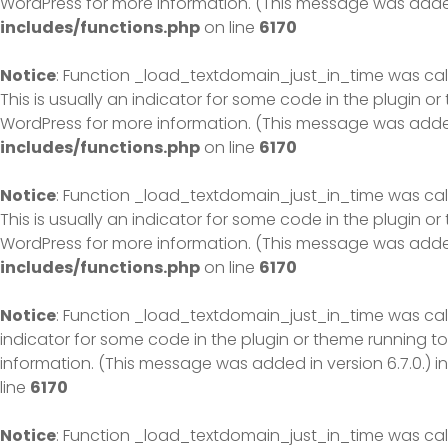
WordPress
for more information. (This message was added 
includes/functions.php
on line
6170
Notice
: Function _load_textdomain_just_in_time was ca
This is usually an indicator for some code in the plugin o
WordPress
for more information. (This message was added 
includes/functions.php
on line
6170
Notice
: Function _load_textdomain_just_in_time was ca
This is usually an indicator for some code in the plugin o
WordPress
for more information. (This message was added 
includes/functions.php
on line
6170
Notice
: Function _load_textdomain_just_in_time was ca
indicator for some code in the plugin or theme running to
information. (This message was added in version 6.7.0.) i
line
6170
Notice
: Function _load_textdomain_just_in_time was ca