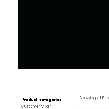
Showing all 5 re
Product categories
Customer Chair