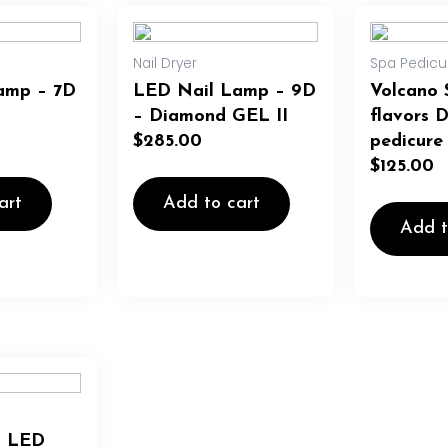
Nail Dryer
Spa Pedicu
amp – 7D
LED Nail Lamp – 9D
Volcano 
– Diamond GEL II
flavors 
$
285.00
pedicure
$
125.00
art
Add to cart
Add t
a LED